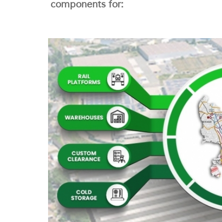
components for: