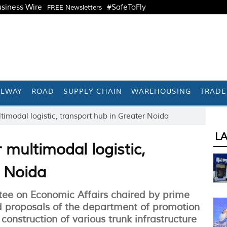
siness Wire
#SafeToFly
FREE Newsletters
ILWAY
ROAD
SUPPLY CHAIN
WAREHOUSING
TRADE
timodal logistic, transport hub in Greater Noida
L
 multimodal logistic,
r Noida
ee on Economic Affairs chaired by prime
 proposals of the department of promotion
 construction of various trunk infrastructure