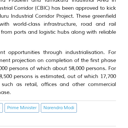
hra Pradesh and Tumakuru Industrial Area in
trial Corridor (CBIC) has been approved to kick
ru Industrial Corridor Project. These greenfield
 with world-class infrastructure, road and rail
from ports and logistic hubs along with reliable
t opportunities through industrialisation. For
nt projection on completion of the first phase
,000 persons of which about 58,000 persons. For
500 persons is estimated, out of which 17,700
s such as retail, offices and other commercial
hase.
a
Prime Minister
Narendra Modi