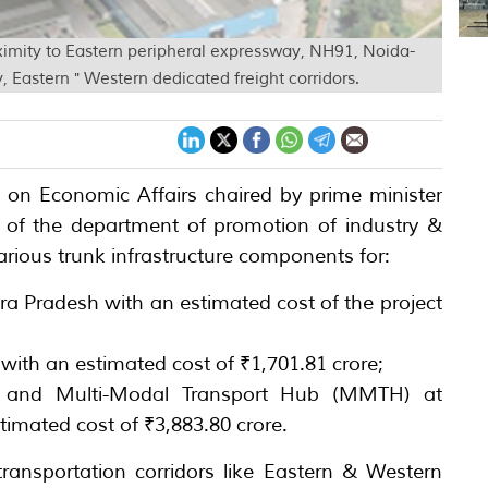
imity to Eastern peripheral expressway, NH91, Noida-
Eastern " Western dedicated freight corridors.
 on Economic Affairs chaired by prime minister
of the department of promotion of industry &
various trunk infrastructure components for:
ra Pradesh with an estimated cost of the project
with an estimated cost of ₹1,701.81 crore;
) and Multi-Modal Transport Hub (MMTH) at
timated cost of ₹3,883.80 crore.
ransportation corridors like Eastern & Western