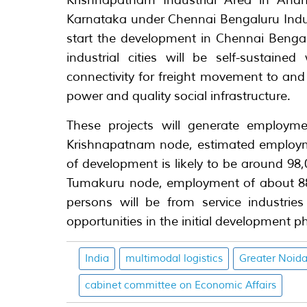
Krishnapatnam Industrial Area in And
Karnataka under Chennai Bengaluru Indus
start the development in Chennai Bengalu
industrial cities will be self-sustained
connectivity for freight movement to and 
power and quality social infrastructure.
These projects will generate employmen
Krishnapatnam node, estimated employme
of development is likely to be around 98
Tumakuru node, employment of about 88,
persons will be from service industrie
opportunities in the initial development p
India
multimodal logistics
Greater Noid
cabinet committee on Economic Affairs