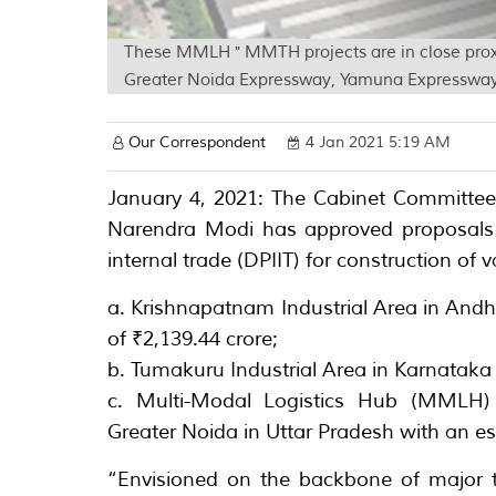
These MMLH " MMTH projects are in close prox
Greater Noida Expressway, Yamuna Expressway, 
Our Correspondent
4 Jan 2021 5:19 AM
January 4, 2021: The Cabinet Committee
Narendra Modi has approved proposals 
internal trade (DPIIT) for construction of 
a. Krishnapatnam Industrial Area in Andh
of ₹2,139.44 crore;
b. Tumakuru Industrial Area in Karnataka 
c. Multi-Modal Logistics Hub (MMLH
Greater Noida in Uttar Pradesh with an es
“Envisioned on the backbone of major t