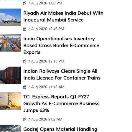
7 Aug 2026 1:00 PM
Riyadh Air Makes India Debut With
Inaugural Mumbai Service
7 Aug 2026 12:46 PM
India Operationalises Inventory
Based Cross Border E-Commerce
Exports
7 Aug 2026 12:15 PM
Indian Railways Clears Single All
India Licence For Container Trains
7 Aug 2026 11:18 AM
TCI Express Reports Q1 FY27
Growth As E-Commerce Business
Jumps 63%
7 Aug 2026 9:02 AM
Godrej Opens Material Handling