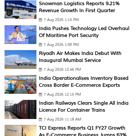
Snowman Logistics Reports 9.21%
Revenue Growth In First Quarter
7 Aug 2026 1:15 PM
India Pushes Technology Led Overhaul
Of Maritime Port Security
7 Aug 2026 1:00 PM
Riyadh Air Makes India Debut With
Inaugural Mumbai Service
7 Aug 2026 12:46 PM
India Operationalises Inventory Based
Cross Border E-Commerce Exports
7 Aug 2026 12:15 PM
Indian Railways Clears Single All India
Licence For Container Trains
7 Aug 2026 11:18 AM
TCI Express Reports Q1 FY27 Growth
As E-Commerce Business Jumps 63%