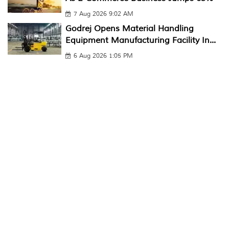
7 Aug 2026 9:02 AM
Godrej Opens Material Handling
Equipment Manufacturing Facility In...
6 Aug 2026 1:05 PM