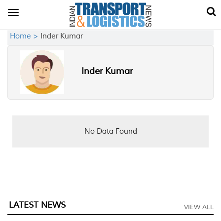
Toggle
navigation
Home >
Inder Kumar
Inder Kumar
No Data Found
LATEST NEWS
VIEW ALL