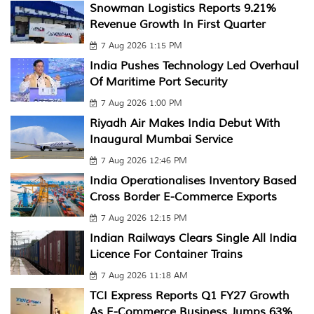
Snowman Logistics Reports 9.21%
Revenue Growth In First Quarter
7 Aug 2026 1:15 PM
India Pushes Technology Led Overhaul
Of Maritime Port Security
7 Aug 2026 1:00 PM
Riyadh Air Makes India Debut With
Inaugural Mumbai Service
7 Aug 2026 12:46 PM
India Operationalises Inventory Based
Cross Border E-Commerce Exports
7 Aug 2026 12:15 PM
Indian Railways Clears Single All India
Licence For Container Trains
7 Aug 2026 11:18 AM
TCI Express Reports Q1 FY27 Growth
As E-Commerce Business Jumps 63%