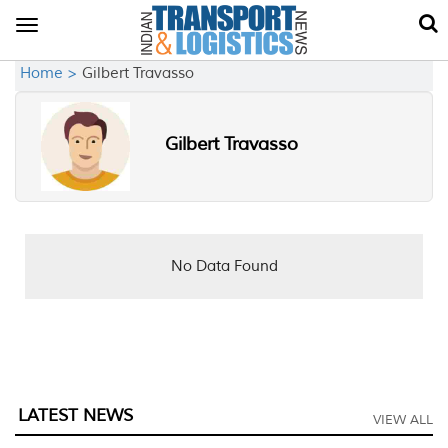
Toggle
navigation
Home >
Gilbert Travasso
Gilbert Travasso
No Data Found
LATEST NEWS
VIEW ALL