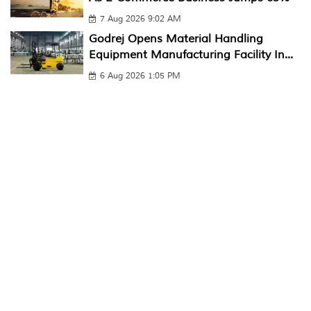
7 Aug 2026 9:02 AM
Godrej Opens Material Handling
Equipment Manufacturing Facility In...
6 Aug 2026 1:05 PM