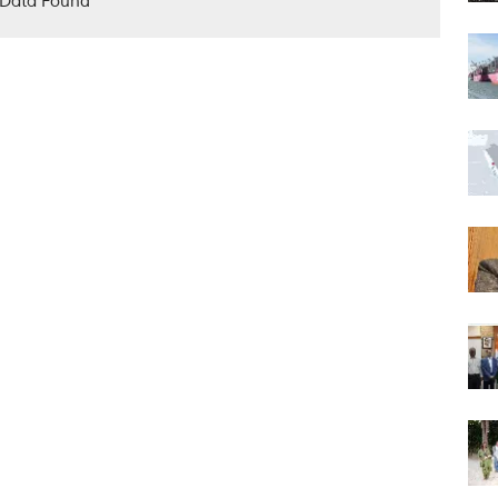
Data Found