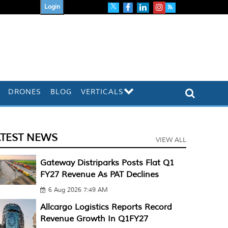
Login
DRONES
BLOG
VERTICALS
ATEST NEWS
VIEW ALL
Gateway Distriparks Posts Flat Q1
FY27 Revenue As PAT Declines
6 Aug 2026 7:49 AM
Allcargo Logistics Reports Record
Revenue Growth In Q1FY27