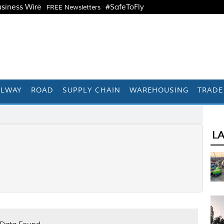
siness Wire
#SafeToFly
FREE Newsletters
ILWAY
ROAD
SUPPLY CHAIN
WAREHOUSING
TRADE
L