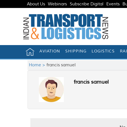
About Us
Webinars
Subscribe Digital
Events
Bu
AVIATION
SHIPPING
LOGISTICS
RA
Home >
francis samuel
francis samuel