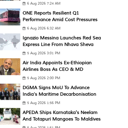
6 Aug 2026 7:24 AM
ONE Reports Resilient Q1
Performance Amid Cost Pressures
6 Aug 2026 6:32 AM
Ignazio Messina Launches Red Sea
Express Line From Nhava Sheva
5 Aug 2026 3:01 PM
Air India Appoints Ex-Ethiopian
Airlines Boss As CEO & MD
5 Aug 2026 2:00 PM
DGMA Signs MoU To Advance
India’s Maritime Decarbonisation
5 Aug 2026 1:56 PM
APEDA Ships Karnataka's Neelam
And Totapuri Mangoes To Maldives
5 Aug 2026 1:51 PM