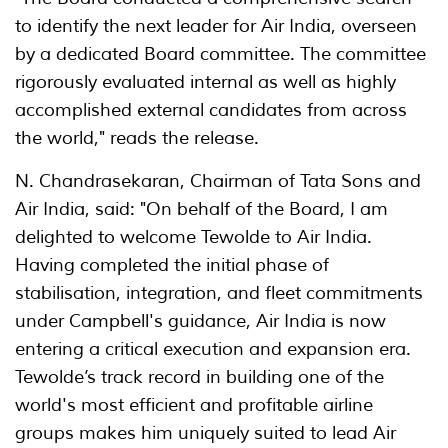
to identify the next leader for Air India, overseen
by a dedicated Board committee. The committee
rigorously evaluated internal as well as highly
accomplished external candidates from across
the world," reads the release.
N. Chandrasekaran, Chairman of Tata Sons and
Air India, said: "On behalf of the Board, I am
delighted to welcome Tewolde to Air India.
Having completed the initial phase of
stabilisation, integration, and fleet commitments
under Campbell's guidance, Air India is now
entering a critical execution and expansion era.
Tewolde’s track record in building one of the
world's most efficient and profitable airline
groups makes him uniquely suited to lead Air