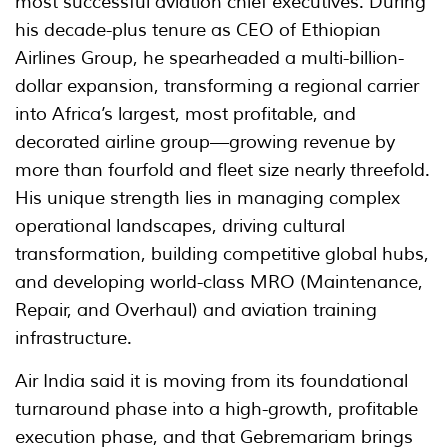
most successful aviation chief executives. During
his decade-plus tenure as CEO of Ethiopian
Airlines Group, he spearheaded a multi-billion-
dollar expansion, transforming a regional carrier
into Africa’s largest, most profitable, and
decorated airline group—growing revenue by
more than fourfold and fleet size nearly threefold.
His unique strength lies in managing complex
operational landscapes, driving cultural
transformation, building competitive global hubs,
and developing world-class MRO (Maintenance,
Repair, and Overhaul) and aviation training
infrastructure.
Air India said it is moving from its foundational
turnaround phase into a high-growth, profitable
execution phase, and that Gebremariam brings