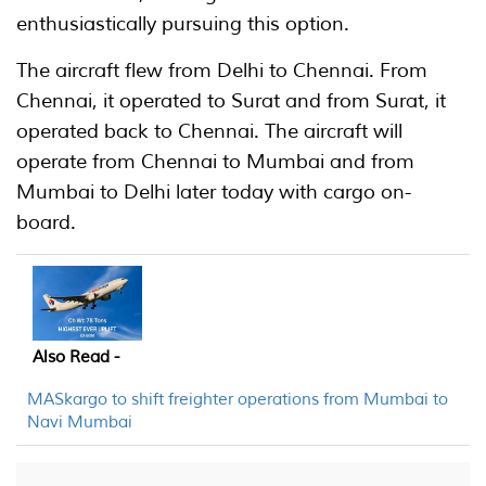
enthusiastically pursuing this option.
The aircraft flew from Delhi to Chennai. From
Chennai, it operated to Surat and from Surat, it
operated back to Chennai. The aircraft will
operate from Chennai to Mumbai and from
Mumbai to Delhi later today with cargo on-
board.
Also Read -
MASkargo to shift freighter operations from Mumbai to
Navi Mumbai