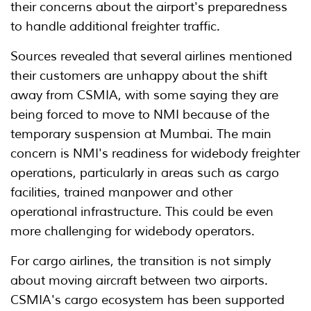
their concerns about the airport's preparedness
to handle additional freighter traffic.
Sources revealed that several airlines mentioned
their customers are unhappy about the shift
away from CSMIA, with some saying they are
being forced to move to NMI because of the
temporary suspension at Mumbai. The main
concern is NMI's readiness for widebody freighter
operations, particularly in areas such as cargo
facilities, trained manpower and other
operational infrastructure. This could be even
more challenging for widebody operators.
For cargo airlines, the transition is not simply
about moving aircraft between two airports.
CSMIA's cargo ecosystem has been supported