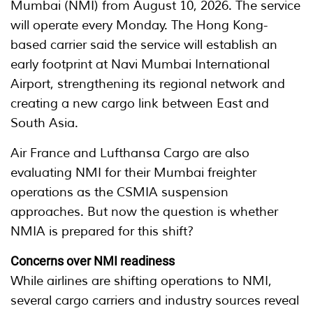
Mumbai (NMI) from August 10, 2026. The service
will operate every Monday. The Hong Kong-
based carrier said the service will establish an
early footprint at Navi Mumbai International
Airport, strengthening its regional network and
creating a new cargo link between East and
South Asia.
Air France and Lufthansa Cargo are also
evaluating NMI for their Mumbai freighter
operations as the CSMIA suspension
approaches. But now the question is whether
NMIA is prepared for this shift?
Concerns over NMI readiness
While airlines are shifting operations to NMI,
several cargo carriers and industry sources reveal