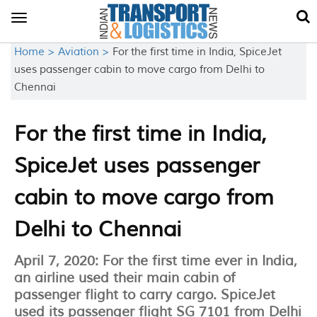
Toggle
navigation
Home >
Aviation >
For the first time in India, SpiceJet
uses passenger cabin to move cargo from Delhi to
Chennai
For the first time in India,
SpiceJet uses passenger
cabin to move cargo from
Delhi to Chennai
April 7, 2020: For the first time ever in India,
an airline used their main cabin of
passenger flight to carry cargo. SpiceJet
used its passenger flight SG 7101 from Delhi