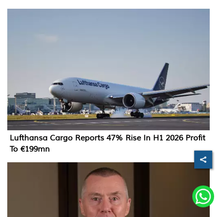
Lufthansa Cargo Reports 47% Rise In H1 2026 Profit
To €199mn