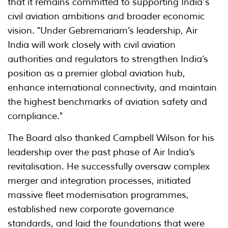
that it remains committed to supporting India's
civil aviation ambitions and broader economic
vision. "Under Gebremariam’s leadership, Air
India will work closely with civil aviation
authorities and regulators to strengthen India’s
position as a premier global aviation hub,
enhance international connectivity, and maintain
the highest benchmarks of aviation safety and
compliance."
The Board also thanked Campbell Wilson for his
leadership over the past phase of Air India’s
revitalisation. He successfully oversaw complex
merger and integration processes, initiated
massive fleet modernisation programmes,
established new corporate governance
standards, and laid the foundations that were