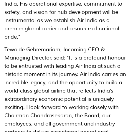
India. His operational expertise, commitment to
safety, and vision for hub development will be
instrumental as we establish Air India as a
premier global carrier and a source of national
pride."
Tewolde Gebremariam, Incoming CEO &
Managing Director, said: "It is a profound honour
to be entrusted with leading Air India at such a
historic moment in its journey. Air India carries an
incredible legacy, and the opportunity to build a
world-class global airline that reflects India’s
extraordinary economic potential is uniquely
exciting. I look forward to working closely with
Chairman Chandrasekaran, the Board, our
employees, and all government and industry