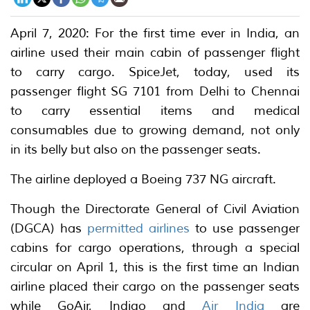
April 7, 2020: For the first time ever in India, an
airline used their main cabin of passenger flight
to carry cargo. SpiceJet, today, used its
passenger flight SG 7101 from Delhi to Chennai
to carry essential items and medical
consumables due to growing demand, not only
in its belly but also on the passenger seats.
The airline deployed a Boeing 737 NG aircraft.
Though the Directorate General of Civil Aviation
(DGCA) has
permitted airlines
to use passenger
cabins for cargo operations, through a special
circular on April 1, this is the first time an Indian
airline placed their cargo on the passenger seats
while GoAir, Indigo and
Air India
are