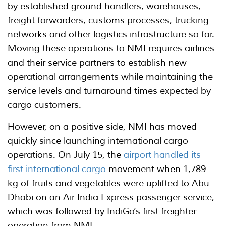
by established ground handlers, warehouses,
freight forwarders, customs processes, trucking
networks and other logistics infrastructure so far.
Moving these operations to NMI requires airlines
and their service partners to establish new
operational arrangements while maintaining the
service levels and turnaround times expected by
cargo customers.
However, on a positive side, NMI has moved
quickly since launching international cargo
operations. On July 15, the
airport handled its
first international cargo
movement when 1,789
kg of fruits and vegetables were uplifted to Abu
Dhabi on an Air India Express passenger service,
which was followed by IndiGo’s first freighter
operation from NMI.