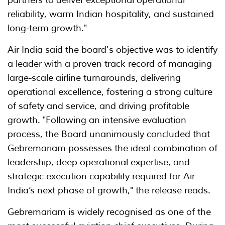
partners to deliver exceptional operational
reliability, warm Indian hospitality, and sustained
long-term growth."
Air India said the board's objective was to identify
a leader with a proven track record of managing
large-scale airline turnarounds, delivering
operational excellence, fostering a strong culture
of safety and service, and driving profitable
growth. "Following an intensive evaluation
process, the Board unanimously concluded that
Gebremariam possesses the ideal combination of
leadership, deep operational expertise, and
strategic execution capability required for Air
India’s next phase of growth," the release reads.
Gebremariam is widely recognised as one of the