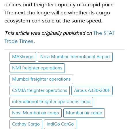
airlines and freighter capacity at a rapid pace.
The next challenge will be whether its cargo
ecosystem can scale at the same speed.
This article was originally published on
The STAT
Trade Times
.
MASkargo
Navi Mumbai International Airport
NMI freighter operations
Mumbai freighter operations
CSMIA freighter operations
Airbus A330-200F
international freighter operations India
Navi Mumbai air cargo
Mumbai air cargo
Cathay Cargo
IndiGo CarGo