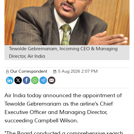
Tewolde Gebremariam, Incoming CEO & Managing
Director, Air India
Our Correspondent
5 Aug 2026 2:07 PM
Air India today announced the appointment of
Tewolde Gebremariam as the airline’s Chief
Executive Officer and Managing Director,
succeeding Campbell Wilson.
"The Board conducted a comprehensive search