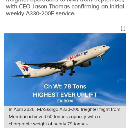
with CEO Jason Thomas confirming an initial
weekly A330-200F service.
In April 2026, MASkargo A330-200 freighter flight from
Mumbai achieved 60 tonnes capacity with a
chargeable weight of nearly 79 tonnes.