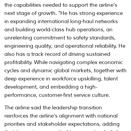
the capabilities needed to support the airline's
next stage of growth. "He has strong experience
in expanding international long-haul networks
and building world-class hub operations, an
unrelenting commitment to safety standards,
engineering quality, and operational reliability. He
also has a track record of driving sustained
profitability. While navigating complex economic
cycles and dynamic global markets, together with
deep experience in workforce upskilling, talent
development, and embedding a high-
performance, customer-first service culture.
The airline said the leadership transition
reinforces the airline's alignment with national
priorities and stakeholder expectations, adding