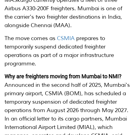
MASkargo currently operates a fleet of three
Airbus A330-200F freighters. Mumbai is one of
the carrier's two freighter destinations in India,
alongside Chennai (MAA).
The move comes as
CSMIA
prepares to
temporarily suspend dedicated freighter
operations as part of a major infrastructure
programme.
Why are freighters moving from Mumbai to NMI?
Announced in the second half of 2025, Mumbai's
primary airport, CSMIA (BOM), has scheduled a
temporary suspension of dedicated freighter
operations from August 2026 through May 2027.
In an official letter to its cargo partners, Mumbai
International Airport Limited (MIAL), which