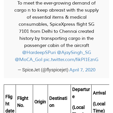
To meet the ever-growing demand of
cargo n to keep abreast with the supply
of essential items & medical
consumables, SpiceXpress flight SG
7101 from Delhi to Chennai created
history by transporting cargo in the
passenger cabin of the aircraft
@HardeepSPuri
@AjaySingh_SG
@MoCA_GoI
pic.twitter.com/fikPI1EznG
April 7, 2020
— SpiceJet (@flyspicejet)
Departur
Arrival
e
Flig
Flight
Destinati
Origin
ht
(Local
No.
on
(Local
date
Time)