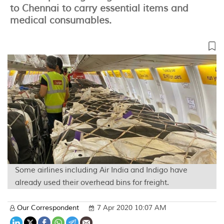
to Chennai to carry essential items and
medical consumables.
Some airlines including Air India and Indigo have
already used their overhead bins for freight.
Our Correspondent
7 Apr 2020 10:07 AM