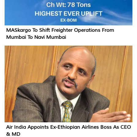
MASkargo To Shift Freighter Operations From
Mumbai To Navi Mumbai
Air India Appoints Ex-Ethiopian Airlines Boss As CEO
& MD