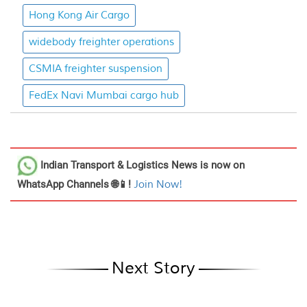
Hong Kong Air Cargo
widebody freighter operations
CSMIA freighter suspension
FedEx Navi Mumbai cargo hub
Indian Transport & Logistics News
is now on
WhatsApp Channels 🌐📱!
Join Now!
Next Story