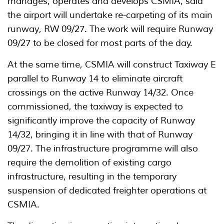
manages, operates and develops CSMIA, said
the airport will undertake re-carpeting of its main
runway, RW 09/27. The work will require Runway
09/27 to be closed for most parts of the day.
At the same time, CSMIA will construct Taxiway E
parallel to Runway 14 to eliminate aircraft
crossings on the active Runway 14/32. Once
commissioned, the taxiway is expected to
significantly improve the capacity of Runway
14/32, bringing it in line with that of Runway
09/27. The infrastructure programme will also
require the demolition of existing cargo
infrastructure, resulting in the temporary
suspension of dedicated freighter operations at
CSMIA.