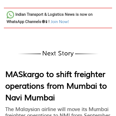
Indian Transport & Logistics News
is now on
WhatsApp Channels 🌐📱!
Join Now!
Next Story
MASkargo to shift freighter
operations from Mumbai to
Navi Mumbai
The Malaysian airline will move its Mumbai
freighter operations to NMI from September,