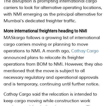
The disruption is prompting international cargo
carriers to look for alternative operating locations,
with NMI emerging as the principal alternative for
Mumbai's dedicated freighter traffic.
More international freighters heading to NMI
MASkargo follows a growing list of international
cargo carriers moving or planning to move
operations to NMI. A month ago,
Cathay Cargo
announced plans to relocate its freighter
operations from BOM to NMI. However, they also
mentioned that the move is subject to all
necessary regulatory and operational approvals
and is temporary, continuing until further notice.
Cathay Cargo said the relocation is intended to
keep cargo moving while construction work