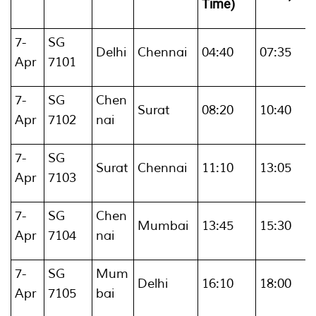
Time)
7-
SG
Delhi
Chennai
04:40
07:35
Apr
7101
7-
SG
Chen
Surat
08:20
10:40
Apr
7102
nai
7-
SG
Surat
Chennai
11:10
13:05
Apr
7103
7-
SG
Chen
Mumbai
13:45
15:30
Apr
7104
nai
7-
SG
Mum
Delhi
16:10
18:00
Apr
7105
bai