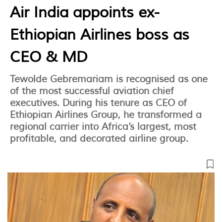
Air India appoints ex-
Ethiopian Airlines boss as
CEO & MD
Tewolde Gebremariam is recognised as one
of the most successful aviation chief
executives. During his tenure as CEO of
Ethiopian Airlines Group, he transformed a
regional carrier into Africa’s largest, most
profitable, and decorated airline group.