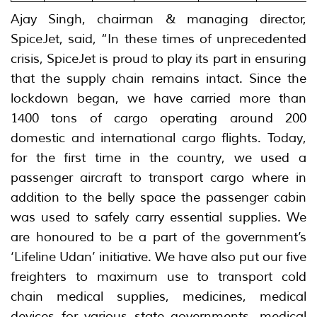
Ajay Singh, chairman & managing director,
SpiceJet, said, “In these times of unprecedented
crisis, SpiceJet is proud to play its part in ensuring
that the supply chain remains intact. Since the
lockdown began, we have carried more than
1400 tons of cargo operating around 200
domestic and international cargo flights. Today,
for the first time in the country, we used a
passenger aircraft to transport cargo where in
addition to the belly space the passenger cabin
was used to safely carry essential supplies. We
are honoured to be a part of the government’s
‘Lifeline Udan’ initiative. We have also put our five
freighters to maximum use to transport cold
chain medical supplies, medicines, medical
devices for various state governments, medical