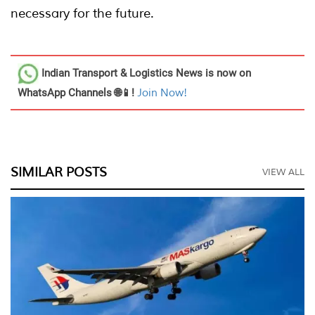
necessary for the future.
Indian Transport & Logistics News
is now on
WhatsApp Channels 🌐📱!
Join Now!
SIMILAR POSTS
VIEW ALL