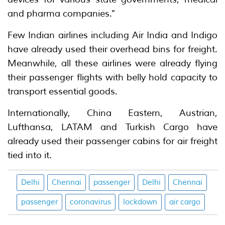
and pharma companies.”
Few Indian airlines including Air India and Indigo
have already used their overhead bins for freight.
Meanwhile, all these airlines were already flying
their passenger flights with belly hold capacity to
transport essential goods.
Internationally, China Eastern, Austrian,
Lufthansa, LATAM and Turkish Cargo have
already used their passenger cabins for air freight
tied into it.
Delhi
Chennai
passenger
Delhi
Chennai
passenger
coronavirus
lockdown
air cargo