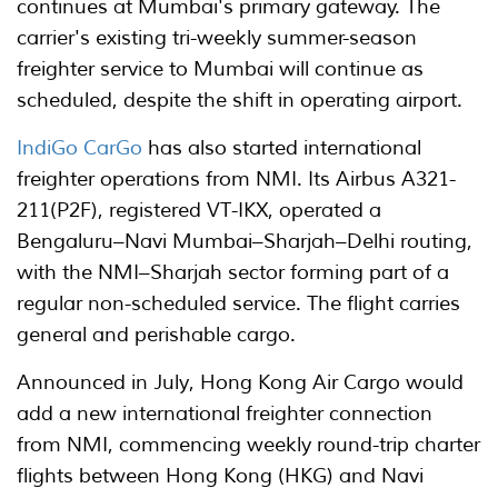
continues at Mumbai's primary gateway. The
carrier's existing tri-weekly summer-season
freighter service to Mumbai will continue as
scheduled, despite the shift in operating airport.
IndiGo CarGo
has also started international
freighter operations from NMI. Its Airbus A321-
211(P2F), registered VT-IKX, operated a
Bengaluru–Navi Mumbai–Sharjah–Delhi routing,
with the NMI–Sharjah sector forming part of a
regular non-scheduled service. The flight carries
general and perishable cargo.
Announced in July, Hong Kong Air Cargo would
add a new international freighter connection
from NMI, commencing weekly round-trip charter
flights between Hong Kong (HKG) and Navi