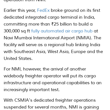
Earlier this year,
FedEx
broke ground on its first
dedicated integrated cargo terminal in India,
committing more than ₹25 billion to build a
300,000 sq ft
fully automated air cargo hub
at
Navi Mumbai International Airport (NMIA). The
facility will serve as a regional hub linking India
with Southeast Asia, West Asia, Europe and the
United States.
For NMI, however, the arrival of another
widebody freighter operator will put its cargo
infrastructure and operational capabilities to an
increasingly important test.
With CSMIA's dedicated freighter operations
suspended for several months, NMI is gaining