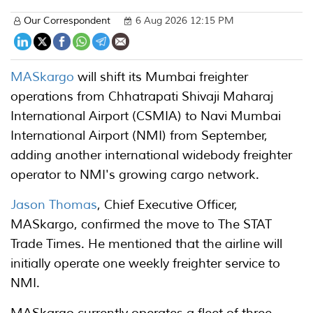
Our Correspondent
6 Aug 2026 12:15 PM
MASkargo
will shift its Mumbai freighter
operations from Chhatrapati Shivaji Maharaj
International Airport (CSMIA) to Navi Mumbai
International Airport (NMI) from September,
adding another international widebody freighter
operator to NMI's growing cargo network.
Jason Thomas
, Chief Executive Officer,
MASkargo, confirmed the move to The STAT
Trade Times. He mentioned that the airline will
initially operate one weekly freighter service to
NMI.