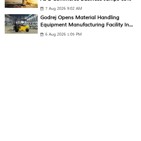
7 Aug 2026 9:02 AM
Godrej Opens Material Handling
Equipment Manufacturing Facility In...
6 Aug 2026 1:05 PM