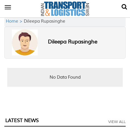
Toggle
navigation
Home >
Dileepa Rupasinghe
Dileepa Rupasinghe
No Data Found
LATEST NEWS
VIEW ALL