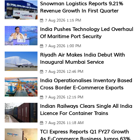
Snowman Logistics Reports 9.21%
Revenue Growth In First Quarter
7 Aug 2026 1:15 PM
India Pushes Technology Led Overhaul
Of Maritime Port Security
7 Aug 2026 1:00 PM
Riyadh Air Makes India Debut With
Inaugural Mumbai Service
7 Aug 2026 12:46 PM
India Operationalises Inventory Based
Cross Border E-Commerce Exports
7 Aug 2026 12:15 PM
Indian Railways Clears Single All India
Licence For Container Trains
7 Aug 2026 11:18 AM
TCI Express Reports Q1 FY27 Growth
As E-Commerce Business Jumps 63%