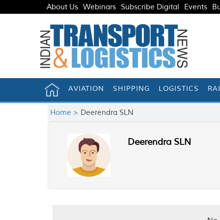
About Us
Webinars
Subscribe Digital
Events
Bu
AVIATION
SHIPPING
LOGISTICS
RA
Home >
Deerendra SLN
Deerendra SLN