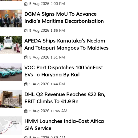
5 Aug 2026 2:00 PM
DGMA Signs MoU To Advance
India’s Maritime Decarbonisation
5 Aug 2026 1:56 PM
APEDA Ships Karnataka's Neelam
And Totapuri Mangoes To Maldives
5 Aug 2026 1:51 PM
VOC Port Dispatches 100 VinFast
EVs To Haryana By Rail
5 Aug 2026 1:44 PM
DHL Q2 Revenue Reaches €22 Bn,
EBIT Climbs To €1.9 Bn
5 Aug 2026 11:45 AM
HMM Launches India–East Africa
GIA Service
5 Aug 2026 9:39 AM