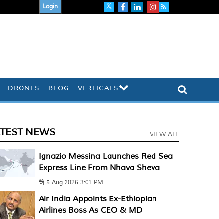
Login
DRONES
BLOG
VERTICALS
ATEST NEWS
VIEW ALL
Ignazio Messina Launches Red Sea
Express Line From Nhava Sheva
5 Aug 2026 3:01 PM
Air India Appoints Ex-Ethiopian
Airlines Boss As CEO & MD