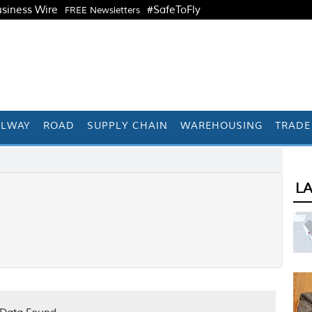
siness Wire
#SafeToFly
FREE Newsletters
ILWAY
ROAD
SUPPLY CHAIN
WAREHOUSING
TRADE
L