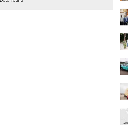
Data Found