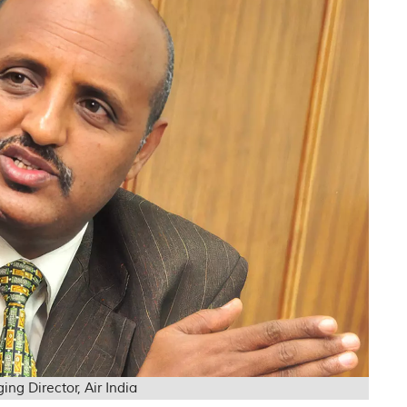
 Director, Air India