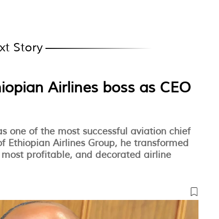
xt Story
hiopian Airlines boss as CEO
 one of the most successful aviation chief
of Ethiopian Airlines Group, he transformed
t, most profitable, and decorated airline