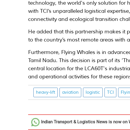
technology, the world's only solution for 
with TCI’s unparalleled logistical expertis
connectivity and ecological transition chal
He added that this partnership makes it p
to the country’s most remote areas with a
Furthermore, Flying Whales is in advanced 
Tamil Nadu. This decision is part of its ‘Th
central location for the LCA60T's industri
and operational activities for these region
heavy-lift
aviation
logistic
TCI
Flyi
Indian Transport & Logistics News
is now on 