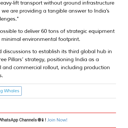
heavy-lift transport without ground infrastructure
e, we are providing a tangible answer to India’s
lenges."
ossible to deliver 60 tons of strategic equipment
 minimal environmental footprint.
discussions to establish its third global hub in
ree Pillars’ strategy, positioning India as a
al and commercial rollout, including production
s.
ng Whales
WhatsApp Channels 🌐📱!
Join Now!