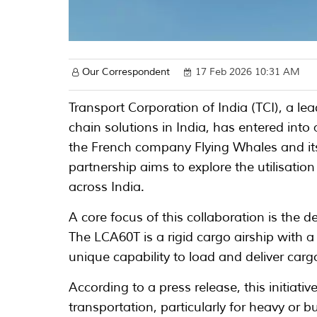
Our Correspondent
17 Feb 2026 10:31 AM
Transport Corporation of India (TCI), a lea
chain solutions in India, has entered i
the French company Flying Whales and its
partnership aims to explore the utilisation 
across India.
A core focus of this collaboration is the
The LCA60T is a rigid cargo airship with 
unique capability to load and deliver cargo
According to a press release, this initiati
transportation, particularly for heavy or