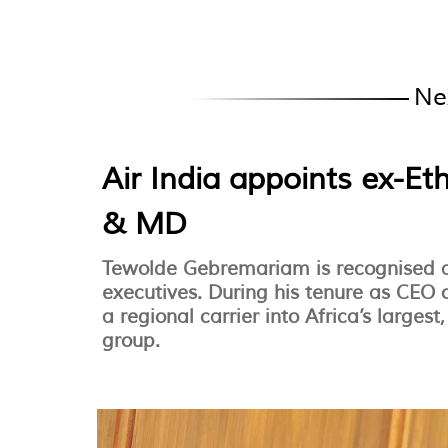
Ne
Air India appoints ex-Et
& MD
Tewolde Gebremariam is recognised as
executives. During his tenure as CEO 
a regional carrier into Africa’s larges
group.