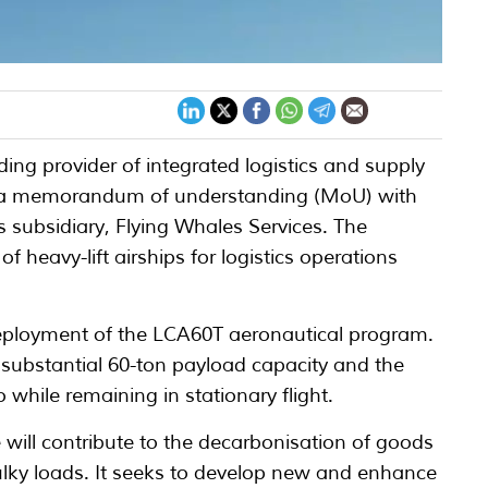
ding provider of integrated logistics and supply
nto a memorandum of understanding (MoU) with
 subsidiary, Flying Whales Services. The
of heavy-lift airships for logistics operations
 deployment of the LCA60T aeronautical program.
a substantial 60-ton payload capacity and the
 while remaining in stationary flight.
ve will contribute to the decarbonisation of goods
 bulky loads. It seeks to develop new and enhance