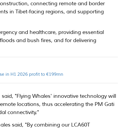
 construction, connecting remote and border
ents in Tibet-facing regions, and supporting
mergency and healthcare, providing essential
floods and bush fires, and for delivering
se in H1 2026 profit to €199mn
said, "Flying Whales' innovative technology will
 remote locations, thus accelerating the PM Gati
al connectivity."
hales said, "By combining our LCA60T