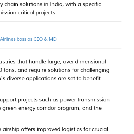
ly chain solutions in India, with a specific
sion-critical projects.
n Airlines boss as CEO & MD
ustries that handle large, over-dimensional
 tons, and require solutions for challenging
's diverse applications are set to benefit
 support projects such as power transmission
he green energy corridor program, and the
 airship offers improved logistics for crucial