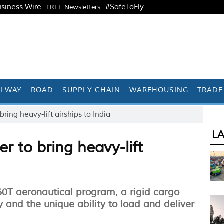
siness Wire
#SafeToFly
FREE Newsletters
ILWAY
ROAD
SUPPLY CHAIN
WAREHOUSING
TRADE
bring heavy-lift airships to India
L
r to bring heavy-lift
60T aeronautical program, a rigid cargo
 and the unique ability to load and deliver