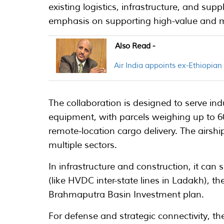
existing logistics, infrastructure, and supp
emphasis on supporting high-value and mis
Also Read -
Air India appoints ex-Ethiopia
The collaboration is designed to serve ind
equipment, with parcels weighing up to 60
remote-location cargo delivery. The airship
multiple sectors.
In infrastructure and construction, it can
(like HVDC inter-state lines in Ladakh), t
Brahmaputra Basin Investment plan.
For defense and strategic connectivity, the