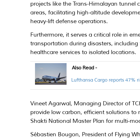
projects like the Trans-Himalayan tunnel
areas, facilitating high-altitude developm
heavy-lift defense operations.
Furthermore, it serves a critical role in e
transportation during disasters, including 
healthcare services to isolated locations.
Also Read -
Lufthansa Cargo reports 47% ri
Vineet Agarwal, Managing Director of TCI 
provide low carbon, efficient solutions to
Shakti National Master Plan for multi-mod
Sébastien Bougon, President of Flying W