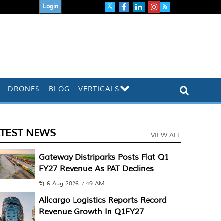
Login
DRONES
BLOG
VERTICALS
ATEST NEWS
VIEW ALL
Gateway Distriparks Posts Flat Q1
FY27 Revenue As PAT Declines
6 Aug 2026 7:49 AM
Allcargo Logistics Reports Record
Revenue Growth In Q1FY27