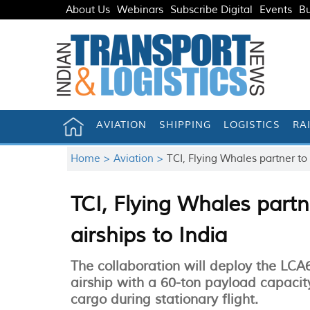
About Us
Webinars
Subscribe Digital
Events
Bu
AVIATION
SHIPPING
LOGISTICS
RA
Home >
Aviation >
TCI, Flying Whales partner to 
TCI, Flying Whales partne
airships to India
The collaboration will deploy the LCA
airship with a 60-ton payload capacity
cargo during stationary flight.