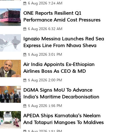
6 Aug 2026 7:24 AM
ONE Reports Resilient Q1
Performance Amid Cost Pressures
6 Aug 2026 6:32 AM
Ignazio Messina Launches Red Sea
Express Line From Nhava Sheva
5 Aug 2026 3:01 PM
Air India Appoints Ex-Ethiopian
Airlines Boss As CEO & MD
5 Aug 2026 2:00 PM
DGMA Signs MoU To Advance
India’s Maritime Decarbonisation
5 Aug 2026 1:56 PM
APEDA Ships Karnataka's Neelam
And Totapuri Mangoes To Maldives
5 Aug 2026 1:51 PM