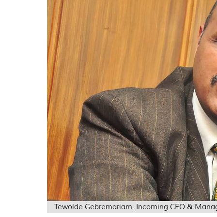
Tewolde Gebremariam, Incoming CEO & Managing