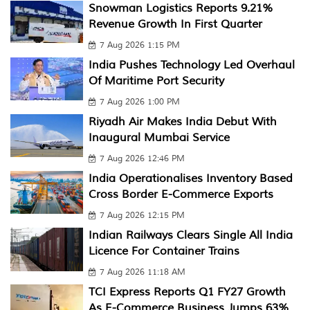
Snowman Logistics Reports 9.21%
Revenue Growth In First Quarter
7 Aug 2026 1:15 PM
India Pushes Technology Led Overhaul
Of Maritime Port Security
7 Aug 2026 1:00 PM
Riyadh Air Makes India Debut With
Inaugural Mumbai Service
7 Aug 2026 12:46 PM
India Operationalises Inventory Based
Cross Border E-Commerce Exports
7 Aug 2026 12:15 PM
Indian Railways Clears Single All India
Licence For Container Trains
7 Aug 2026 11:18 AM
TCI Express Reports Q1 FY27 Growth
As E-Commerce Business Jumps 63%