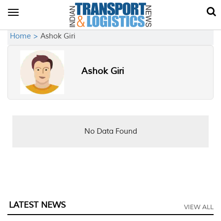
Toggle
navigation
Home >
Ashok Giri
Ashok Giri
No Data Found
LATEST NEWS
VIEW ALL