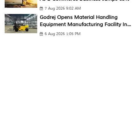
7 Aug 2026 9:02 AM
Godrej Opens Material Handling
Equipment Manufacturing Facility In...
6 Aug 2026 1:05 PM