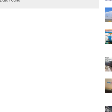
Data Found