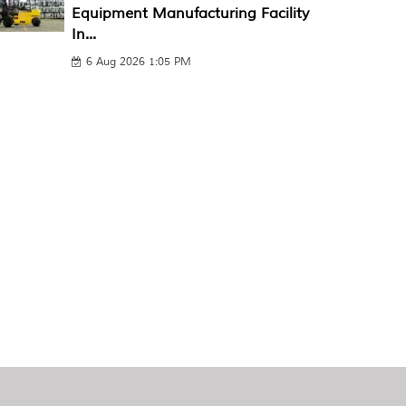
Equipment Manufacturing Facility
In...
6 Aug 2026 1:05 PM