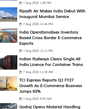
7 Aug 2026 1:00 PM
Riyadh Air Makes India Debut With
Inaugural Mumbai Service
7 Aug 2026 12:46 PM
India Operationalises Inventory
Based Cross Border E-Commerce
Exports
7 Aug 2026 12:15 PM
Indian Railways Clears Single All
India Licence For Container Trains
7 Aug 2026 11:18 AM
TCI Express Reports Q1 FY27
Growth As E-Commerce Business
Jumps 63%
7 Aug 2026 9:02 AM
Godrej Opens Material Handling