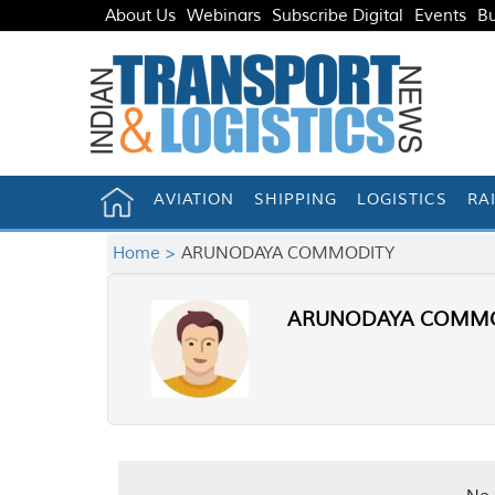
About Us
Webinars
Subscribe Digital
Events
Bu
AVIATION
SHIPPING
LOGISTICS
RA
Home >
ARUNODAYA COMMODITY
ARUNODAYA COMMO