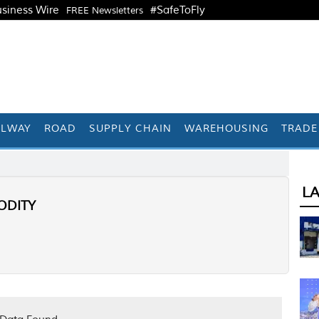
siness Wire
#SafeToFly
FREE Newsletters
ILWAY
ROAD
SUPPLY CHAIN
WAREHOUSING
TRADE
L
DITY