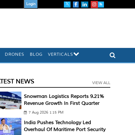
Login
DRONES
BLOG
VERTICALS
ATEST NEWS
VIEW ALL
Snowman Logistics Reports 9.21%
Revenue Growth In First Quarter
7 Aug 2026 1:15 PM
India Pushes Technology Led
Overhaul Of Maritime Port Security