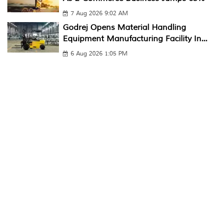
7 Aug 2026 9:02 AM
Godrej Opens Material Handling
Equipment Manufacturing Facility In...
6 Aug 2026 1:05 PM