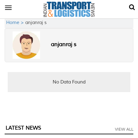
Toggle
navigation
Home >
anjanraj s
anjanraj s
No Data Found
LATEST NEWS
VIEW ALL