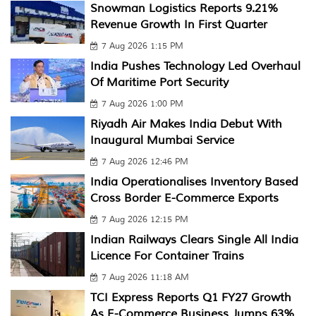
Snowman Logistics Reports 9.21%
Revenue Growth In First Quarter
7 Aug 2026 1:15 PM
India Pushes Technology Led Overhaul
Of Maritime Port Security
7 Aug 2026 1:00 PM
Riyadh Air Makes India Debut With
Inaugural Mumbai Service
7 Aug 2026 12:46 PM
India Operationalises Inventory Based
Cross Border E-Commerce Exports
7 Aug 2026 12:15 PM
Indian Railways Clears Single All India
Licence For Container Trains
7 Aug 2026 11:18 AM
TCI Express Reports Q1 FY27 Growth
As E-Commerce Business Jumps 63%