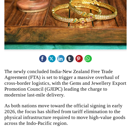
The newly concluded India-New Zealand Free Trade
Agreement (FTA) is set to trigger a massive overhaul of
cross-border logistics, with the Gems and Jewellery Export
Promotion Council (GJEPC) leading the charge to
modernise last-mile delivery.
As both nations move toward the official signing in early
2026, the focus has shifted from tariff elimination to the
physical infrastructure required to move high-value goods
across the Indo-Pacific region.