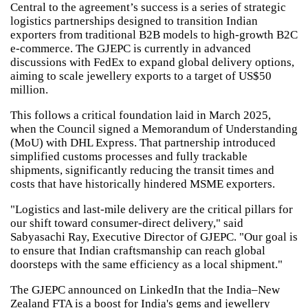
Central to the agreement’s success is a series of strategic
logistics partnerships designed to transition Indian
exporters from traditional B2B models to high-growth B2C
e-commerce. The GJEPC is currently in advanced
discussions with FedEx to expand global delivery options,
aiming to scale jewellery exports to a target of US$50
million.
This follows a critical foundation laid in March 2025,
when the Council signed a Memorandum of Understanding
(MoU) with DHL Express. That partnership introduced
simplified customs processes and fully trackable
shipments, significantly reducing the transit times and
costs that have historically hindered MSME exporters.
"Logistics and last-mile delivery are the critical pillars for
our shift toward consumer-direct delivery," said
Sabyasachi Ray, Executive Director of GJEPC. "Our goal is
to ensure that Indian craftsmanship can reach global
doorsteps with the same efficiency as a local shipment."
The GJEPC announced on LinkedIn that the India–New
Zealand FTA is a boost for India's gems and jewellery