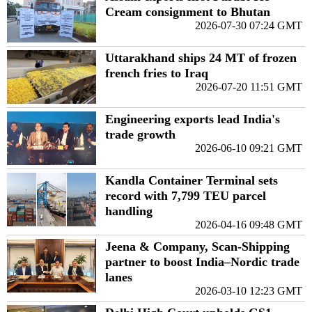
Cream consignment to Bhutan
2026-07-30 07:24 GMT
Uttarakhand ships 24 MT of frozen
french fries to Iraq
2026-07-20 11:51 GMT
Engineering exports lead India's
trade growth
2026-06-10 09:21 GMT
Kandla Container Terminal sets
record with 7,799 TEU parcel
handling
2026-04-16 09:48 GMT
Jeena & Company, Scan-Shipping
partner to boost India–Nordic trade
lanes
2026-03-10 12:23 GMT