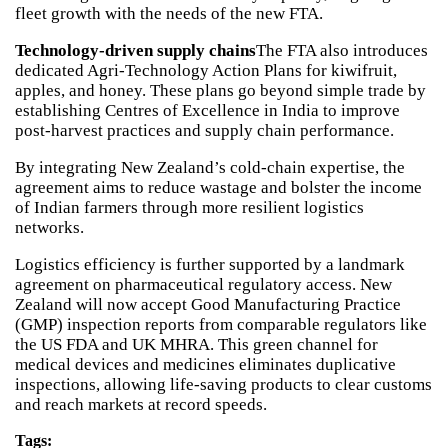
fleet growth with the needs of the new FTA.
Technology-driven supply chains
The FTA also introduces
dedicated Agri-Technology Action Plans for kiwifruit,
apples, and honey. These plans go beyond simple trade by
establishing Centres of Excellence in India to improve
post-harvest practices and supply chain performance.
By integrating New Zealand’s cold-chain expertise, the
agreement aims to reduce wastage and bolster the income
of Indian farmers through more resilient logistics
networks.
Logistics efficiency is further supported by a landmark
agreement on pharmaceutical regulatory access. New
Zealand will now accept Good Manufacturing Practice
(GMP) inspection reports from comparable regulators like
the US FDA and UK MHRA. This green channel for
medical devices and medicines eliminates duplicative
inspections, allowing life-saving products to clear customs
and reach markets at record speeds.
Tags: