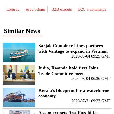
Logistic
supplychain
B2B exports
B2C e-commerce
Similar News
Sarjak Container Lines partners
with Vantage to expand in Vietnam
2026-08-04 09:25 GMT
India, Rwanda hold first Joint
Trade Committee meet
2026-08-04 06:36 GMT
Kerala’s blueprint for a waterborne
economy
2026-07-31 09:23 GMT
Assam exports first Purabi Ice