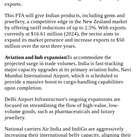
exports.
This FTA will give Indian products, including gems and
jewellery, a competitive edge in the New Zealand market
by offering tariff reductions of up to 2.5%. With exports
currently at $16.61 million (2024), the sector aims to
expand its market presence and increase exports to $50
million over the next three years.
Aviation and hub expansion
To accommodate the
projected surge in trade volumes, India is fast-tracking
major capacity upgrades at its primary aviation hubs, Navi
Mumbai International Airport, which is scheduled to
provide a massive boost to cargo-handling capabilities
upon completion.
Delhi Airport Infrastructure's ongoing expansions are
focused on streamlining the flow of high-value, low-
volume goods, such as pharmaceuticals and luxury
jewellery.
National carriers Air India and IndiGo are aggressively
increasing their international belly capacity, aligning their