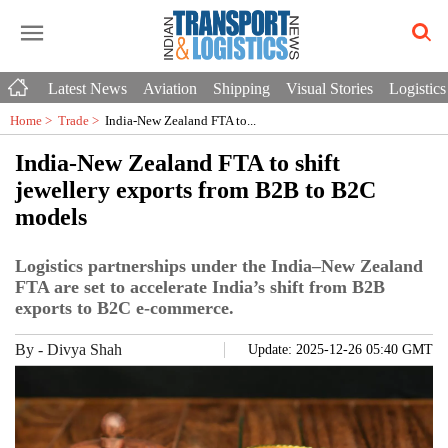
Latest News
Aviation
Shipping
Visual Stories
Logistics
Home >
Trade
>
India-New Zealand FTA to...
India-New Zealand FTA to shift
jewellery exports from B2B to B2C
models
Logistics partnerships under the India–New Zealand
FTA are set to accelerate India’s shift from B2B
exports to B2C e-commerce.
By
-
Divya Shah
Update: 2025-12-26 05:40 GMT