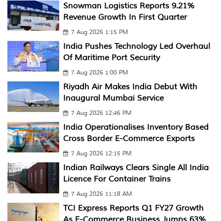
Snowman Logistics Reports 9.21%
Revenue Growth In First Quarter
7 Aug 2026 1:15 PM
India Pushes Technology Led Overhaul
Of Maritime Port Security
7 Aug 2026 1:00 PM
Riyadh Air Makes India Debut With
Inaugural Mumbai Service
7 Aug 2026 12:46 PM
India Operationalises Inventory Based
Cross Border E-Commerce Exports
7 Aug 2026 12:15 PM
Indian Railways Clears Single All India
Licence For Container Trains
7 Aug 2026 11:18 AM
TCI Express Reports Q1 FY27 Growth
As E-Commerce Business Jumps 63%