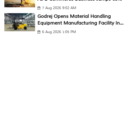
7 Aug 2026 9:02 AM
Godrej Opens Material Handling
Equipment Manufacturing Facility In...
6 Aug 2026 1:05 PM