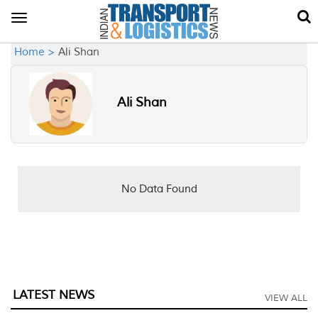
Toggle
navigation
Home >
Ali Shan
Ali Shan
No Data Found
LATEST NEWS
VIEW ALL