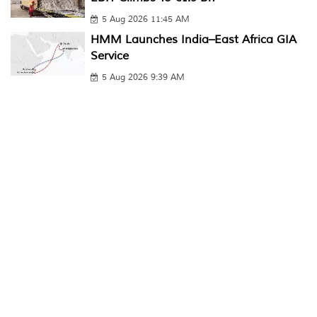
5 Aug 2026 11:45 AM
HMM Launches India–East Africa GIA
Service
5 Aug 2026 9:39 AM