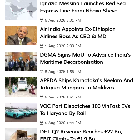
Ignazio Messina Launches Red Sea
Express Line From Nhava Sheva
5 Aug 2026 3:01 PM
Air India Appoints Ex-Ethiopian
Airlines Boss As CEO & MD
5 Aug 2026 2:00 PM
DGMA Signs MoU To Advance India’s
Maritime Decarbonisation
5 Aug 2026 1:56 PM
APEDA Ships Karnataka's Neelam And
Totapuri Mangoes To Maldives
5 Aug 2026 1:51 PM
VOC Port Dispatches 100 VinFast EVs
To Haryana By Rail
5 Aug 2026 1:44 PM
DHL Q2 Revenue Reaches €22 Bn,
EBIT Climbs To €1.9 Bn