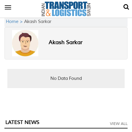
Toggle
navigation
Home >
Akash Sarkar
Akash Sarkar
No Data Found
LATEST NEWS
VIEW ALL