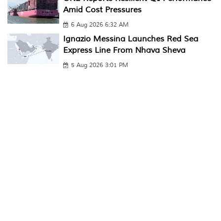
Amid Cost Pressures
6 Aug 2026 6:32 AM
Ignazio Messina Launches Red Sea
Express Line From Nhava Sheva
5 Aug 2026 3:01 PM