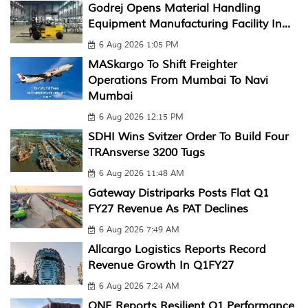
Godrej Opens Material Handling
Equipment Manufacturing Facility In...
6 Aug 2026 1:05 PM
MASkargo To Shift Freighter
Operations From Mumbai To Navi
Mumbai
6 Aug 2026 12:15 PM
SDHI Wins Svitzer Order To Build Four
TRAnsverse 3200 Tugs
6 Aug 2026 11:48 AM
Gateway Distriparks Posts Flat Q1
FY27 Revenue As PAT Declines
6 Aug 2026 7:49 AM
Allcargo Logistics Reports Record
Revenue Growth In Q1FY27
6 Aug 2026 7:24 AM
ONE Reports Resilient Q1 Performance