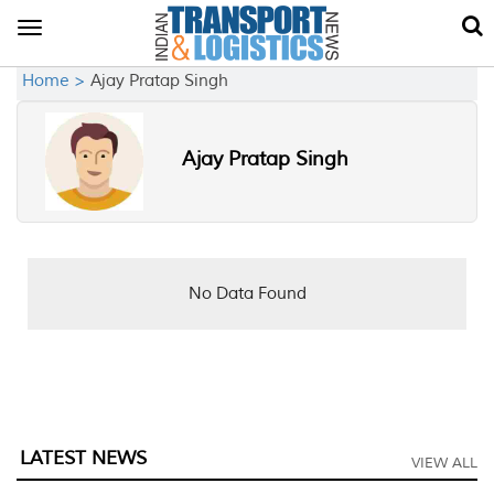
Toggle
navigation
Home >
Ajay Pratap Singh
Ajay Pratap Singh
No Data Found
LATEST NEWS
VIEW ALL