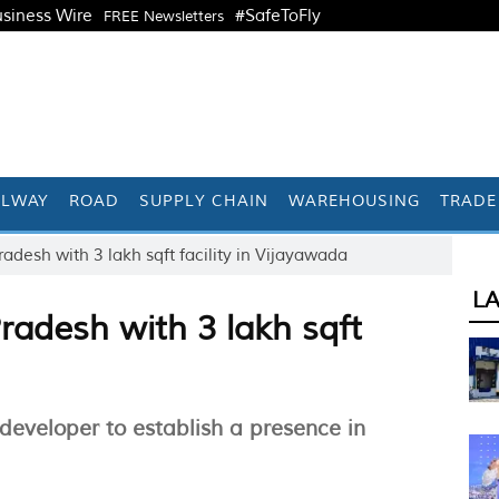
siness Wire
#SafeToFly
FREE Newsletters
ILWAY
ROAD
SUPPLY CHAIN
WAREHOUSING
TRADE
adesh with 3 lakh sqft facility in Vijayawada
L
radesh with 3 lakh sqft
 developer to establish a presence in