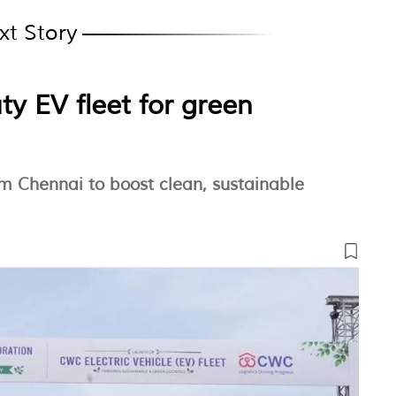
xt Story
y EV fleet for green
m Chennai to boost clean, sustainable