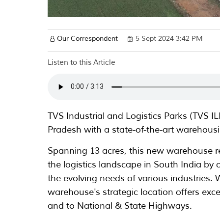
Our Correspondent
5 Sept 2024 3:42 PM
Listen to this Article
TVS Industrial and Logistics Parks (TVS I
Pradesh with a state-of-the-art warehousin
Spanning 13 acres, this new warehouse 
the logistics landscape in South India by o
the evolving needs of various industries. W
warehouse's strategic location offers excel
and to National & State Highways.