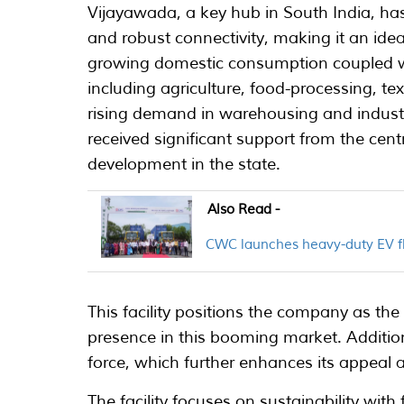
Vijayawada, a key hub in South India, has 
and robust connectivity, making it an ideal
growing domestic consumption coupled wit
including agriculture, food-processing, tex
rising demand in warehousing and industri
received significant support from the cen
development in the state.
Also Read -
CWC launches heavy-duty EV fle
This facility positions the company as the 
presence in this booming market. Additiona
force, which further enhances its appeal 
The facility focuses on sustainability wit