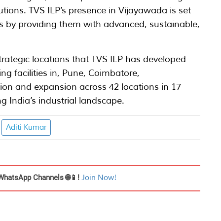
tions. TVS ILP’s presence in Vijayawada is set
es by providing them with advanced, sustainable,
strategic locations that TVS ILP has developed
ng facilities in, Pune, Coimbatore,
on and expansion across 42 locations in 17
g India’s industrial landscape.
Aditi Kumar
WhatsApp Channels 🌐📱!
Join Now!