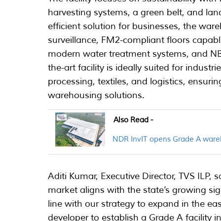
harvesting systems, a green belt, and lan
efficient solution for businesses, the wa
surveillance, FM2-compliant floors capabl
modern water treatment systems, and NBC-
the-art facility is ideally suited for indu
processing, textiles, and logistics, ensuri
warehousing solutions.
Also Read -
NDR InvIT opens Grade A wareh
Aditi Kumar, Executive Director, TVS ILP, 
market aligns with the state’s growing sign
line with our strategy to expand in the eas
developer to establish a Grade A facility i