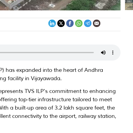
LP) has expanded into the heart of Andhra
g facility in Vijayawada.
represents TVS ILP's commitment to enhancing
ffering top-tier infrastructure tailored to meet
ith a built-up area of 3.2 lakh square feet, the
lent connectivity to the airport, railway station,