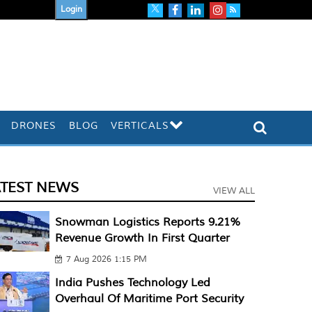
Login
DRONES
BLOG
VERTICALS
ATEST NEWS
VIEW ALL
Snowman Logistics Reports 9.21%
Revenue Growth In First Quarter
7 Aug 2026 1:15 PM
India Pushes Technology Led
Overhaul Of Maritime Port Security