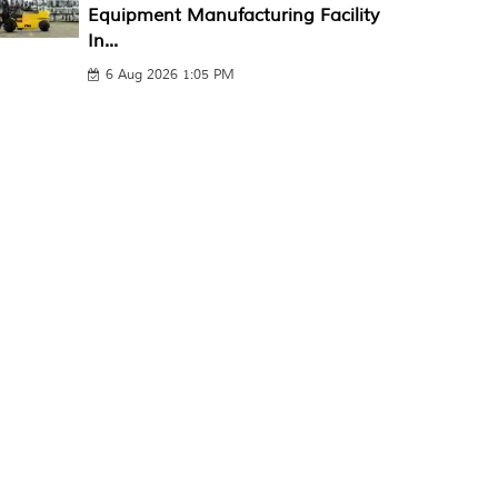
Equipment Manufacturing Facility
In...
6 Aug 2026 1:05 PM