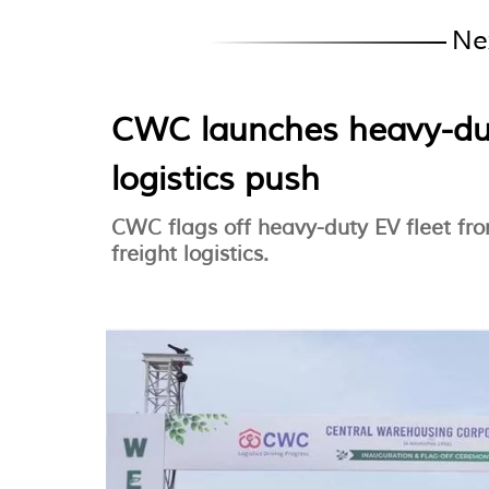
Ne
CWC launches heavy-dut
logistics push
CWC flags off heavy-duty EV fleet fro
freight logistics.