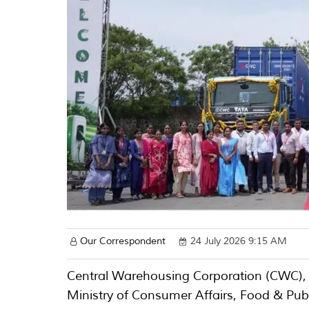
Our Correspondent
24 July 2026 9:15 AM
Central Warehousing Corporation (CWC), a
Ministry of Consumer Affairs, Food & Publi