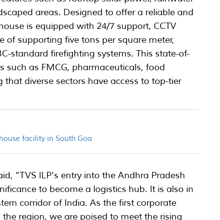
dscaped areas. Designed to offer a reliable and
rehouse is equipped with 24/7 support, CCTV
e of supporting five tons per square meter,
standard firefighting systems. This state-of-
stries such as FMCG, pharmaceuticals, food
ng that diverse sectors have access to top-tier
ouse facility in South Goa
said, “TVS ILP's entry into the Andhra Pradesh
ificance to become a logistics hub. It is also in
tern corridor of India. As the first corporate
n the region, we are poised to meet the rising