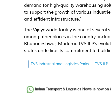
demand for high-quality warehousing solu
to support the growth of various industri
and efficient infrastructure.”
The Vijayawada facility is one of several 
among other places in the country, includi
Bhubaneshwar, Madurai. TVS ILP’s evoluti
states underline its commitment to buildin
TVS Industrial and Logistics Parks
TVS ILP
Indian Transport & Logistics News
is now on 