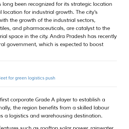
long been recognized for its strategic location
 location for industrial growth. The city’s
h the growth of the industrial sectors,
tiles, and pharmaceuticals, are catalyst to the
al space in the city. Andra Pradesh has recently
tral government, which is expected to boost
et for green logistics push
first corporate Grade A player to establish a
lly, the region benefits from a skilled labour
as a logistics and warehousing destination.
h features such as rooftop solar power, rainwater