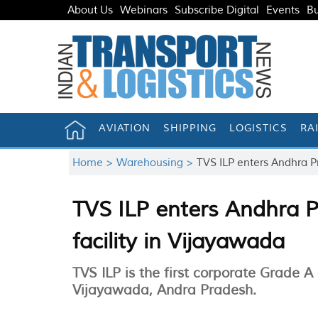
About Us
Webinars
Subscribe Digital
Events
Bu
AVIATION
SHIPPING
LOGISTICS
RA
Home >
Warehousing >
TVS ILP enters Andhra Pr
TVS ILP enters Andhra P
facility in Vijayawada
TVS ILP is the first corporate Grade A
Vijayawada, Andra Pradesh.