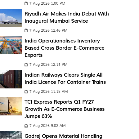
7 Aug 2026 1:00 PM
Riyadh Air Makes India Debut With
Inaugural Mumbai Service
7 Aug 2026 12:46 PM
India Operationalises Inventory
Based Cross Border E-Commerce
Exports
7 Aug 2026 12:15 PM
Indian Railways Clears Single All
India Licence For Container Trains
7 Aug 2026 11:18 AM
TCI Express Reports Q1 FY27
Growth As E-Commerce Business
Jumps 63%
7 Aug 2026 9:02 AM
Godrej Opens Material Handling