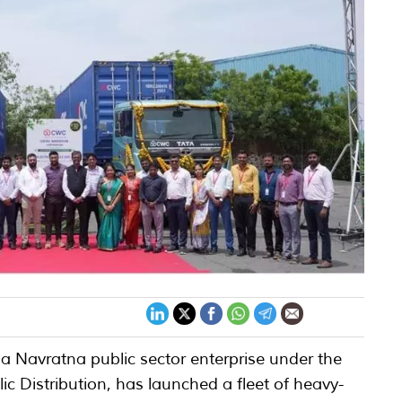
 Navratna public sector enterprise under the
c Distribution, has launched a fleet of heavy-