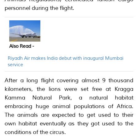
personnel during the flight.
Also Read -
Riyadh Air makes India debut with inaugural Mumbai
service
After a long flight covering almost 9 thousand
kilometers, the lions were set free at Kragga
Kamma Natural Park, a natural habitat
embracing huge animal populations of Africa.
The animals are expected to get used to their
own habitat eventually as they got used to the
conditions of the circus.