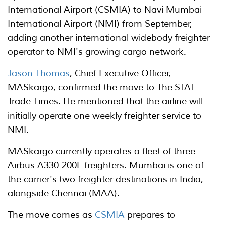
International Airport (CSMIA) to Navi Mumbai
International Airport (NMI) from September,
adding another international widebody freighter
operator to NMI's growing cargo network.
Jason Thomas
, Chief Executive Officer,
MASkargo, confirmed the move to The STAT
Trade Times. He mentioned that the airline will
initially operate one weekly freighter service to
NMI.
MASkargo currently operates a fleet of three
Airbus A330-200F freighters. Mumbai is one of
the carrier's two freighter destinations in India,
alongside Chennai (MAA).
The move comes as
CSMIA
prepares to