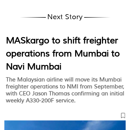
Next Story
MASkargo to shift freighter
operations from Mumbai to
Navi Mumbai
The Malaysian airline will move its Mumbai
freighter operations to NMI from September,
with CEO Jason Thomas confirming an initial
weekly A330-200F service.