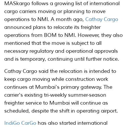
MASkargo follows a growing list of international
cargo carriers moving or planning to move
operations to NMI. A month ago,
Cathay Cargo
announced plans to relocate its freighter
operations from BOM to NMI. However, they also
mentioned that the move is subject to all
necessary regulatory and operational approvals
and is temporary, continuing until further notice.
Cathay Cargo said the relocation is intended to
keep cargo moving while construction work
continues at Mumbai's primary gateway. The
carrier's existing tri-weekly summer-season
freighter service to Mumbai will continue as
scheduled, despite the shift in operating airport.
IndiGo CarGo
has also started international