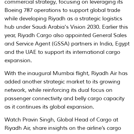
commercial strategy, focusing on leveraging its
Boeing 787 operations to support global trade
while developing Riyadh as a strategic logistics
hub under Saudi Arabia's Vision 2030. Earlier this
year, Riyadh Cargo also appointed General Sales
and Service Agent (GSSA) partners in India, Egypt
and the UAE to support its international cargo
expansion.
With the inaugural Mumbai flight, Riyadh Air has
added another strategic market to its growing
network, while reinforcing its dual focus on
passenger connectivity and belly cargo capacity
as it continues its global expansion.
Watch Pravin Singh, Global Head of Cargo at
Riyadh Air, share insights on the airline’s cargo