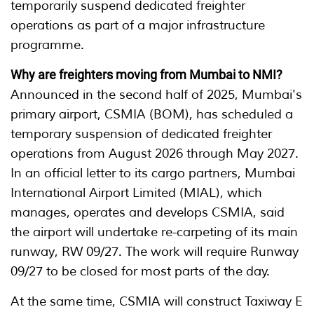
temporarily suspend dedicated freighter
operations as part of a major infrastructure
programme.
Why are freighters moving from Mumbai to NMI?
Announced in the second half of 2025, Mumbai's
primary airport, CSMIA (BOM), has scheduled a
temporary suspension of dedicated freighter
operations from August 2026 through May 2027.
In an official letter to its cargo partners, Mumbai
International Airport Limited (MIAL), which
manages, operates and develops CSMIA, said
the airport will undertake re-carpeting of its main
runway, RW 09/27. The work will require Runway
09/27 to be closed for most parts of the day.
At the same time, CSMIA will construct Taxiway E