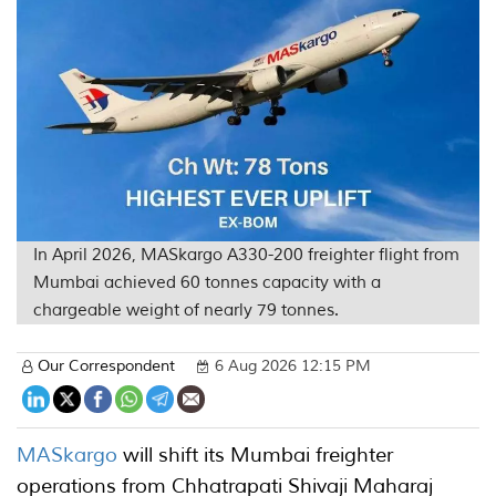
In April 2026, MASkargo A330-200 freighter flight from
Mumbai achieved 60 tonnes capacity with a
chargeable weight of nearly 79 tonnes.
Our Correspondent
6 Aug 2026 12:15 PM
MASkargo
will shift its Mumbai freighter
operations from Chhatrapati Shivaji Maharaj