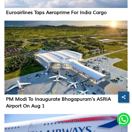
Euroairlines Taps Aeroprime For India Cargo
PM Modi To Inaugurate Bhogapuram's ASRIA
Airport On Aug 1