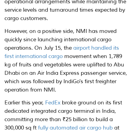
operational arrangements while maintaining the
service levels and turnaround times expected by
cargo customers.
However, on a positive side, NMI has moved
quickly since launching international cargo
operations. On July 15, the
airport handled its
first international cargo
movement when 1,789
kg of fruits and vegetables were uplifted to Abu
Dhabi on an Air India Express passenger service,
which was followed by IndiGo’s first freighter
operation from NMI.
Earlier this year,
FedEx
broke ground on its first
dedicated integrated cargo terminal in India,
committing more than ₹25 billion to build a
300,000 sq ft
fully automated air cargo hub
at