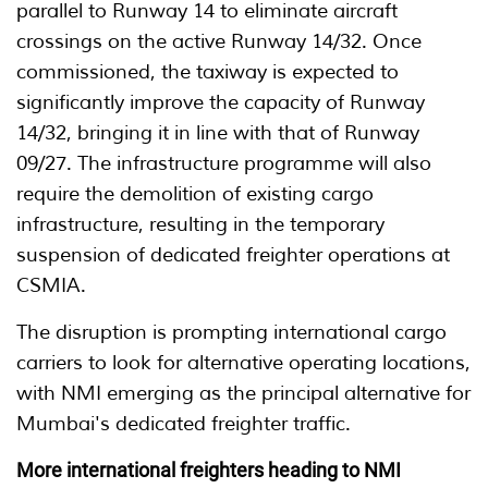
parallel to Runway 14 to eliminate aircraft
crossings on the active Runway 14/32. Once
commissioned, the taxiway is expected to
significantly improve the capacity of Runway
14/32, bringing it in line with that of Runway
09/27. The infrastructure programme will also
require the demolition of existing cargo
infrastructure, resulting in the temporary
suspension of dedicated freighter operations at
CSMIA.
The disruption is prompting international cargo
carriers to look for alternative operating locations,
with NMI emerging as the principal alternative for
Mumbai's dedicated freighter traffic.
More international freighters heading to NMI