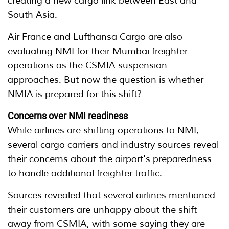
creating a new cargo link between East and
South Asia.
Air France and Lufthansa Cargo are also
evaluating NMI for their Mumbai freighter
operations as the CSMIA suspension
approaches. But now the question is whether
NMIA is prepared for this shift?
Concerns over NMI readiness
While airlines are shifting operations to NMI,
several cargo carriers and industry sources reveal
their concerns about the airport's preparedness
to handle additional freighter traffic.
Sources revealed that several airlines mentioned
their customers are unhappy about the shift
away from CSMIA, with some saying they are