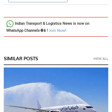
Indian Transport & Logistics News
is now on
WhatsApp Channels 🌐📱!
Join Now!
SIMILAR POSTS
VIEW ALL