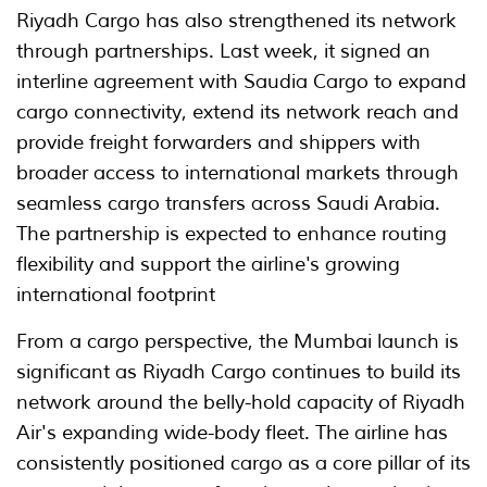
Riyadh Cargo has also strengthened its network
through partnerships. Last week, it signed an
interline agreement with Saudia Cargo to expand
cargo connectivity, extend its network reach and
provide freight forwarders and shippers with
broader access to international markets through
seamless cargo transfers across Saudi Arabia.
The partnership is expected to enhance routing
flexibility and support the airline's growing
international footprint
From a cargo perspective, the Mumbai launch is
significant as Riyadh Cargo continues to build its
network around the belly-hold capacity of Riyadh
Air's expanding wide-body fleet. The airline has
consistently positioned cargo as a core pillar of its