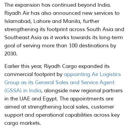
The expansion has continued beyond India.
Riyadh Air has also announced new services to
Islamabad, Lahore and Manila, further
strengthening its footprint across South Asia and
Southeast Asia as it works towards its long-term
goal of serving more than 100 destinations by
2030.
Earlier this year, Riyadh Cargo expanded its
commercial footprint by
appointing Air Logistics
Group as its General Sales and Service Agent
(GSSA) in India
, alongside new regional partners
in the UAE and Egypt. The appointments are
aimed at strengthening local sales, customer
support and operational capabilities across key
cargo markets.