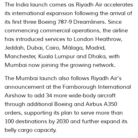
The India launch comes as Riyadh Air accelerates
its international expansion following the arrival of
its first three Boeing 787-9 Dreamliners. Since
commencing commercial operations, the airline
has introduced services to London Heathrow,
Jeddah, Dubai, Cairo, Málaga, Madrid,
Manchester, Kuala Lumpur and Dhaka, with
Mumbai now joining the growing network.
The Mumbai launch also follows Riyadh Air's
announcement at the Farnborough International
Airshow to add 34 more wide-body aircraft
through additional Boeing and Airbus A350
orders, supporting its plan to serve more than
100 destinations by 2030 and further expand its
belly cargo capacity.