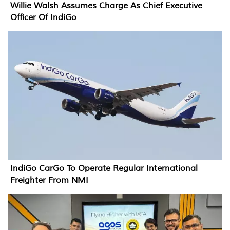
Willie Walsh Assumes Charge As Chief Executive
Officer Of IndiGo
IndiGo CarGo To Operate Regular International
Freighter From NMI