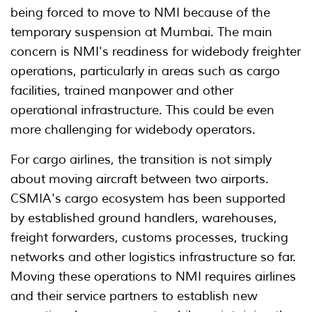
being forced to move to NMI because of the
temporary suspension at Mumbai. The main
concern is NMI's readiness for widebody freighter
operations, particularly in areas such as cargo
facilities, trained manpower and other
operational infrastructure. This could be even
more challenging for widebody operators.
For cargo airlines, the transition is not simply
about moving aircraft between two airports.
CSMIA's cargo ecosystem has been supported
by established ground handlers, warehouses,
freight forwarders, customs processes, trucking
networks and other logistics infrastructure so far.
Moving these operations to NMI requires airlines
and their service partners to establish new