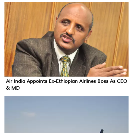
Air India Appoints Ex-Ethiopian Airlines Boss As CEO
& MD