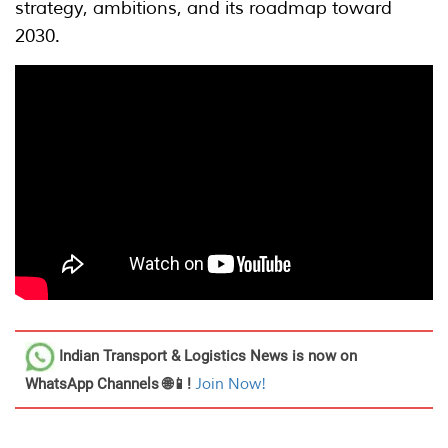
strategy, ambitions, and its roadmap toward
2030.
Indian Transport & Logistics News
is now on
WhatsApp Channels 🌐📱!
Join Now!