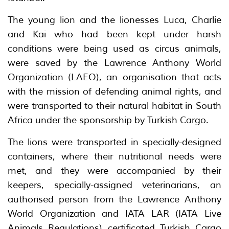
The young lion and the lionesses Luca, Charlie
and Kai who had been kept under harsh
conditions were being used as circus animals,
were saved by the Lawrence Anthony World
Organization (LAEO), an organisation that acts
with the mission of defending animal rights, and
were transported to their natural habitat in South
Africa under the sponsorship by Turkish Cargo.
The lions were transported in specially-designed
containers, where their nutritional needs were
met, and they were accompanied by their
keepers, specially-assigned veterinarians, an
authorised person from the Lawrence Anthony
World Organization and IATA LAR (IATA Live
Animals Regulations) certificated Turkish Cargo