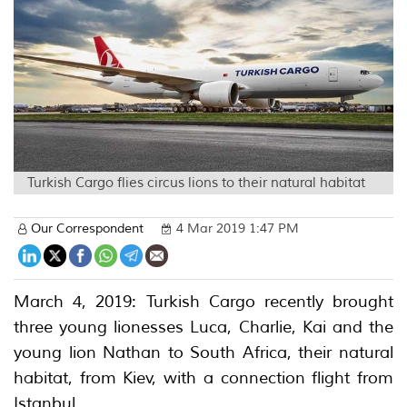
Turkish Cargo flies circus lions to their natural habitat
Our Correspondent
4 Mar 2019 1:47 PM
March 4, 2019: Turkish Cargo recently brought
three young lionesses Luca, Charlie, Kai and the
young lion Nathan to South Africa, their natural
habitat, from Kiev, with a connection flight from
Istanbul.