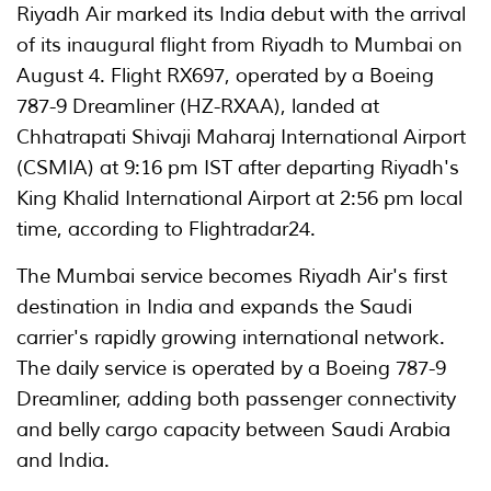
Riyadh Air marked its India debut with the arrival
of its inaugural flight from Riyadh to Mumbai on
August 4. Flight RX697, operated by a Boeing
787-9 Dreamliner (HZ-RXAA), landed at
Chhatrapati Shivaji Maharaj International Airport
(CSMIA) at 9:16 pm IST after departing Riyadh's
King Khalid International Airport at 2:56 pm local
time, according to Flightradar24.
The Mumbai service becomes Riyadh Air's first
destination in India and expands the Saudi
carrier's rapidly growing international network.
The daily service is operated by a Boeing 787-9
Dreamliner, adding both passenger connectivity
and belly cargo capacity between Saudi Arabia
and India.