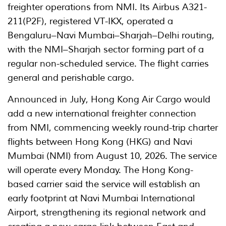
freighter operations from NMI. Its Airbus A321-
211(P2F), registered VT-IKX, operated a
Bengaluru–Navi Mumbai–Sharjah–Delhi routing,
with the NMI–Sharjah sector forming part of a
regular non-scheduled service. The flight carries
general and perishable cargo.
Announced in July, Hong Kong Air Cargo would
add a new international freighter connection
from NMI, commencing weekly round-trip charter
flights between Hong Kong (HKG) and Navi
Mumbai (NMI) from August 10, 2026. The service
will operate every Monday. The Hong Kong-
based carrier said the service will establish an
early footprint at Navi Mumbai International
Airport, strengthening its regional network and