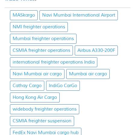
MASkargo
Navi Mumbai International Airport
NMI freighter operations
Mumbai freighter operations
CSMIA freighter operations
Airbus A330-200F
international freighter operations India
Navi Mumbai air cargo
Mumbai air cargo
Cathay Cargo
IndiGo CarGo
Hong Kong Air Cargo
widebody freighter operations
CSMIA freighter suspension
FedEx Navi Mumbai cargo hub