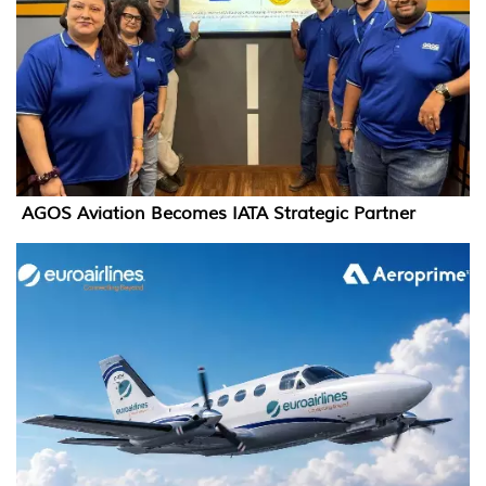
AGOS Aviation Becomes IATA Strategic Partner