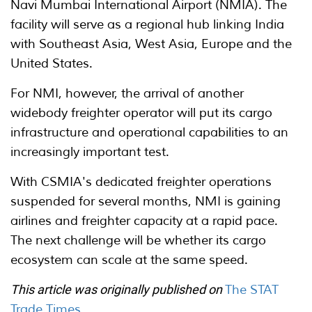
Navi Mumbai International Airport (NMIA). The
facility will serve as a regional hub linking India
with Southeast Asia, West Asia, Europe and the
United States.
For NMI, however, the arrival of another
widebody freighter operator will put its cargo
infrastructure and operational capabilities to an
increasingly important test.
With CSMIA's dedicated freighter operations
suspended for several months, NMI is gaining
airlines and freighter capacity at a rapid pace.
The next challenge will be whether its cargo
ecosystem can scale at the same speed.
This article was originally published on
The STAT
Trade Times
.