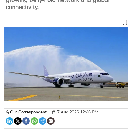
growing belly-hold network and global
connectivity.
Our Correspondent
7 Aug 2026 12:46 PM