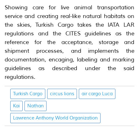
Showing care for live animal transportation
service and creating real-like natural habitats on
the skies, Turkish Cargo takes the IATA LAR
regulations and the CITES guidelines as the
reference for the acceptance, storage and
shipment processes, and implements the
documentation, encaging, labeling and marking
guidelines as described under the said
regulations.
Turkish Cargo
circus lions
air cargo Luca
Kai
Nathan
Lawrence Anthony World Organization