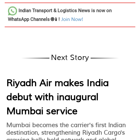
Indian Transport & Logistics News
is now on
WhatsApp Channels 🌐📱!
Join Now!
Next Story
Riyadh Air makes India
debut with inaugural
Mumbai service
Mumbai becomes the carrier's first Indian
destination, strengthening Riyadh Cargo's