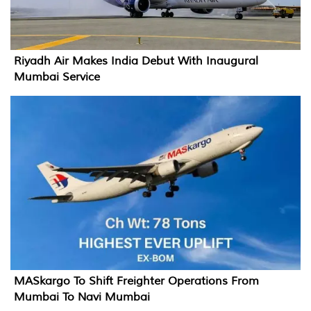
Riyadh Air Makes India Debut With Inaugural
Mumbai Service
MASkargo To Shift Freighter Operations From
Mumbai To Navi Mumbai