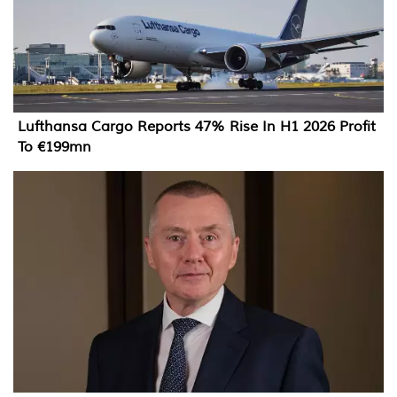
Lufthansa Cargo Reports 47% Rise In H1 2026 Profit
To €199mn