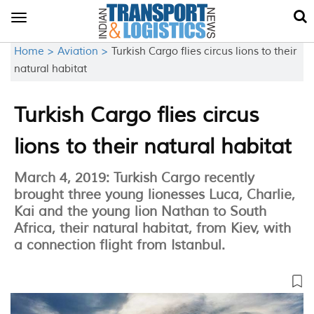
Toggle
navigation
Home >
Aviation >
Turkish Cargo flies circus lions to their
natural habitat
Turkish Cargo flies circus
lions to their natural habitat
March 4, 2019: Turkish Cargo recently
brought three young lionesses Luca, Charlie,
Kai and the young lion Nathan to South
Africa, their natural habitat, from Kiev, with
a connection flight from Istanbul.