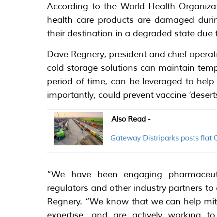
According to the World Health Organizat
health care products are damaged durin
their destination in a degraded state due 
Dave Regnery, president and chief operati
cold storage solutions can maintain temp
period of time, can be leveraged to hel
importantly, could prevent vaccine ‘deserts’
Also Read -
Gateway Distriparks posts flat
“We have been engaging pharmaceutic
regulators and other industry partners to
Regnery. “We know that we can help mitig
expertise, and are actively working t