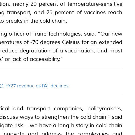
ion, nearly 20 percent of temperature-sensitive
g transport, and 25 percent of vaccines reach
to breaks in the cold chain.
ng officer of Trane Technologies, said, “Our new
eratures of -70 degrees Celsius for an extended
p reduce degradation of a vaccination, and most
 or lack of accessibility.”
 Q1 FY27 revenue as PAT declines
al and transport companies, policymakers,
 discuss ways to strengthen the cold chain,” said
ate risk – we have a long history in cold chain
o innovate and address the complexities and