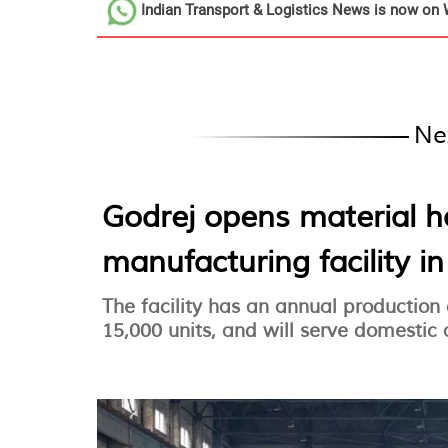
Indian Transport & Logistics News
is now on 
Ne
Godrej opens material 
manufacturing facility i
The facility has an annual production
15,000 units, and will serve domestic