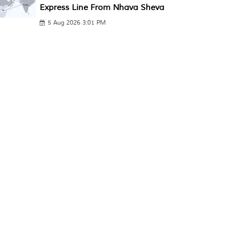
Express Line From Nhava Sheva
5 Aug 2026 3:01 PM