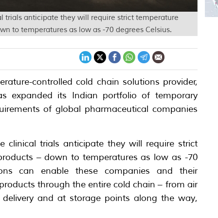
trials anticipate they will require strict temperature
wn to temperatures as low as -70 degrees Celsius.
ature-controlled cold chain solutions provider,
s expanded its Indian portfolio of temporary
quirements of global pharmaceutical companies
linical trials anticipate they will require strict
 products – down to temperatures as low as -70
tions can enable these companies and their
r products through the entire cold chain – from air
ile delivery and at storage points along the way,