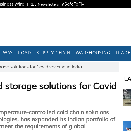
siness Wire
#SafeToFly
FREE Newsletters
ILWAY
ROAD
SUPPLY CHAIN
WAREHOUSING
TRADE
age solutions for Covid vaccine in India
L
 storage solutions for Covid
perature-controlled cold chain solutions
logies, has expanded its Indian portfolio of
 meet the requirements of global