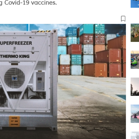
 Covid-19 vaccines.