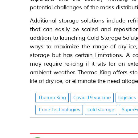
potential challenges of the mass distribut
Additional storage solutions include refr
that can easily be scaled and repositi
addition to launching Cold Storage Solut
ways to maximize the range of dry ice,
storage but has certain limitations. A c
may require re-icing if it sits for an e
ambient weather. Thermo King offers stor
life of dry ice, or eliminate the need altoge
Thermo King
Covid-19 vaccine
logistics
Trane Technologies
cold storage
SuperF