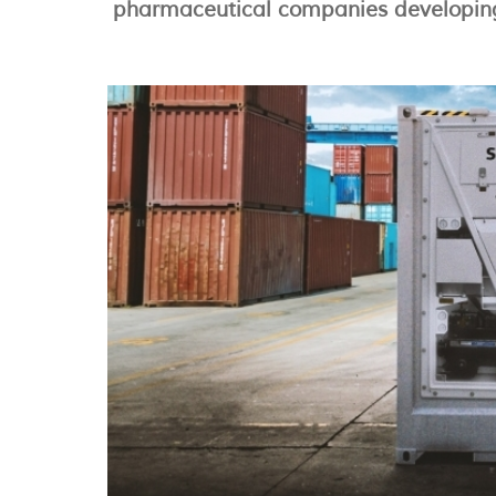
pharmaceutical companies developing