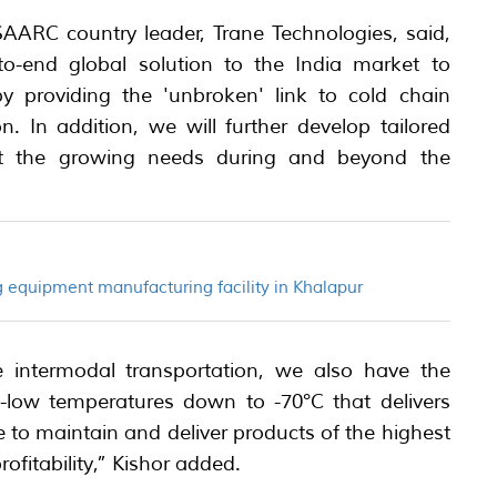
SAARC country leader, Trane Technologies, said,
to-end global solution to the India market to
y providing the 'unbroken' link to cold chain
on. In addition, we will further develop tailored
et the growing needs during and beyond the
 equipment manufacturing facility in Khalapur
 intermodal transportation, we also have the
ra-low temperatures down to -70°C that delivers
o maintain and deliver products of the highest
rofitability,” Kishor added.