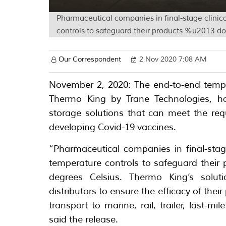
Pharmaceutical companies in final-stage clinical 
controls to safeguard their products %u2013 do
Our Correspondent
2 Nov 2020 7:08 AM
November 2, 2020: The end-to-end temper
Thermo King by Trane Technologies, ha
storage solutions that can meet the re
developing Covid-19 vaccines.
“Pharmaceutical companies in final-stage c
temperature controls to safeguard their
degrees Celsius. Thermo King’s solu
distributors to ensure the efficacy of thei
transport to marine, rail, trailer, last-m
said the release.