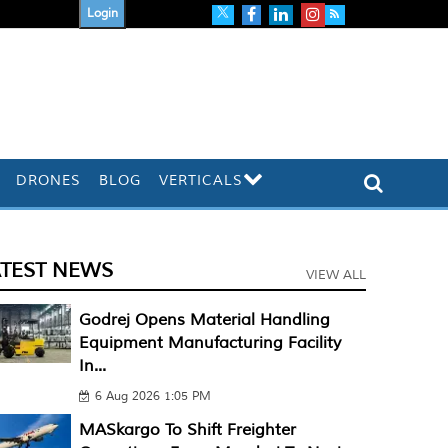
Login
DRONES
BLOG
VERTICALS
ATEST NEWS
VIEW ALL
Godrej Opens Material Handling
Equipment Manufacturing Facility
In...
6 Aug 2026 1:05 PM
MASkargo To Shift Freighter