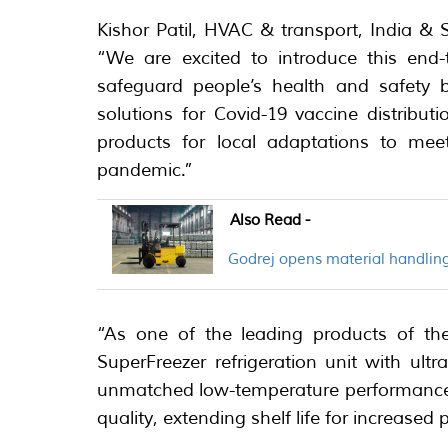
Kishor Patil, HVAC & transport, India & 
“We are excited to introduce this end-
safeguard people’s health and safety b
solutions for Covid-19 vaccine distributi
products for local adaptations to me
pandemic.”
Also Read -
Godrej opens material handling
“As one of the leading products of the
SuperFreezer refrigeration unit with ult
unmatched low-temperature performance t
quality, extending shelf life for increased p