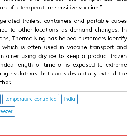
ion of a temperature-sensitive vaccine.”
igerated trailers, containers and portable cubes
oned to other locations as demand changes. In
ions, Thermo King has helped customers identify
 which is often used in vaccine transport and
ontainer using dry ice to keep a product frozen
xtended length of time or is exposed to extreme
age solutions that can substantially extend the
ther.
temperature-controlled
India
reezer