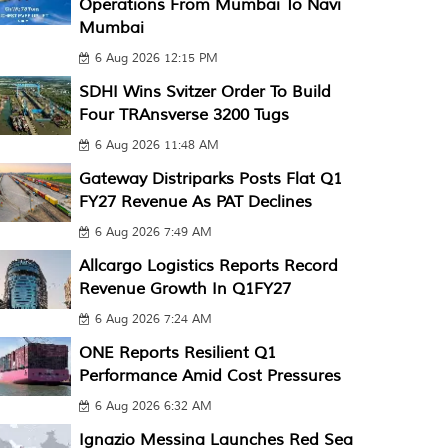
Operations From Mumbai To Navi
Mumbai
6 Aug 2026 12:15 PM
SDHI Wins Svitzer Order To Build
Four TRAnsverse 3200 Tugs
6 Aug 2026 11:48 AM
Gateway Distriparks Posts Flat Q1
FY27 Revenue As PAT Declines
6 Aug 2026 7:49 AM
Allcargo Logistics Reports Record
Revenue Growth In Q1FY27
6 Aug 2026 7:24 AM
ONE Reports Resilient Q1
Performance Amid Cost Pressures
6 Aug 2026 6:32 AM
Ignazio Messina Launches Red Sea