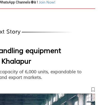
WhatsApp Channels 🌐📱!
Join Now!
xt Story
handling equipment
n Khalapur
 capacity of 6,000 units, expandable to
 and export markets.