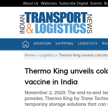
About Us
Webinars
Subscribe Digital
Events
Bu
AVIATION
SHIPPING
LOGISTICS
RA
Home >
Logistics >
Thermo King unveils cold stor
Thermo King unveils cold
vaccine in India
November 2, 2020: The end-to-end tem
provider, Thermo King by Trane Techno
temporary storage solutions that can