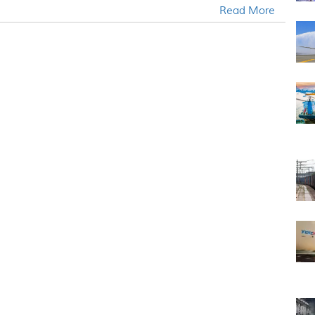
Read More