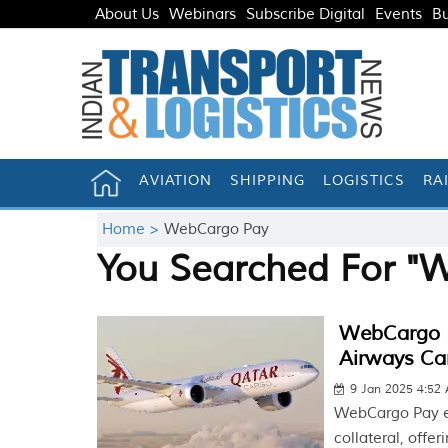
About Us
Webinars
Subscribe Digital
Events
Bu
AVIATION
SHIPPING
LOGISTICS
RA
Home >
WebCargo Pay
You Searched For "
WebCargo P
Airways Ca
9 Jan 2025 4:52
WebCargo Pay el
collateral, offer