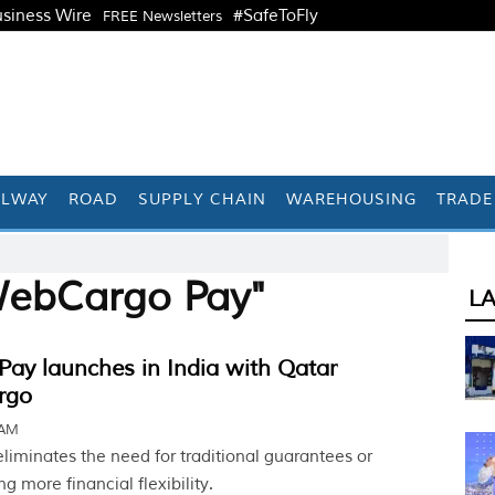
siness Wire
#SafeToFly
FREE Newsletters
ILWAY
ROAD
SUPPLY CHAIN
WAREHOUSING
TRADE
WebCargo Pay"
L
ay launches in India with Qatar
rgo
 AM
iminates the need for traditional guarantees or
ing more financial flexibility.