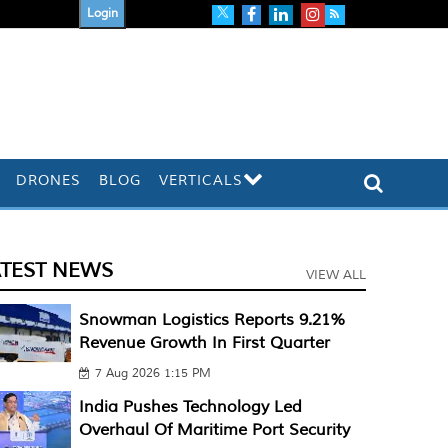
Login
DRONES
BLOG
VERTICALS
ATEST NEWS
VIEW ALL
Snowman Logistics Reports 9.21%
Revenue Growth In First Quarter
7 Aug 2026 1:15 PM
India Pushes Technology Led
Overhaul Of Maritime Port Security