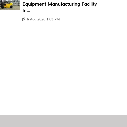
Equipment Manufacturing Facility
In...
6 Aug 2026 1:05 PM