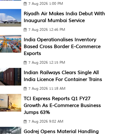
7 Aug 2026 1:00 PM
Riyadh Air Makes India Debut With
Inaugural Mumbai Service
7 Aug 2026 12:46 PM
India Operationalises Inventory
Based Cross Border E-Commerce
Exports
7 Aug 2026 12:15 PM
Indian Railways Clears Single All
India Licence For Container Trains
7 Aug 2026 11:18 AM
TCI Express Reports Q1 FY27
Growth As E-Commerce Business
Jumps 63%
7 Aug 2026 9:02 AM
Godrej Opens Material Handling