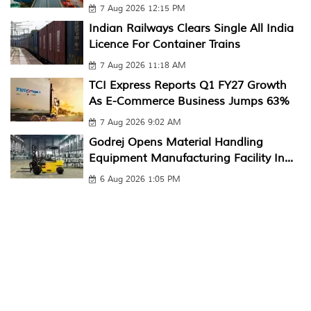
7 Aug 2026 12:15 PM
Indian Railways Clears Single All India
Licence For Container Trains
7 Aug 2026 11:18 AM
TCI Express Reports Q1 FY27 Growth
As E-Commerce Business Jumps 63%
7 Aug 2026 9:02 AM
Godrej Opens Material Handling
Equipment Manufacturing Facility In...
6 Aug 2026 1:05 PM