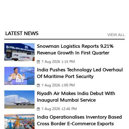
LATEST NEWS
VIEW ALL
Snowman Logistics Reports 9.21%
Revenue Growth In First Quarter
7 Aug 2026 1:15 PM
India Pushes Technology Led Overhaul
Of Maritime Port Security
7 Aug 2026 1:00 PM
Riyadh Air Makes India Debut With
Inaugural Mumbai Service
7 Aug 2026 12:46 PM
India Operationalises Inventory Based
Cross Border E-Commerce Exports