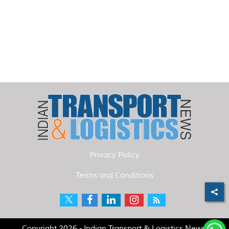
Privacy Policy
Terms and Conditions
Copyright 2026 - Indian Transport & Logistics News.