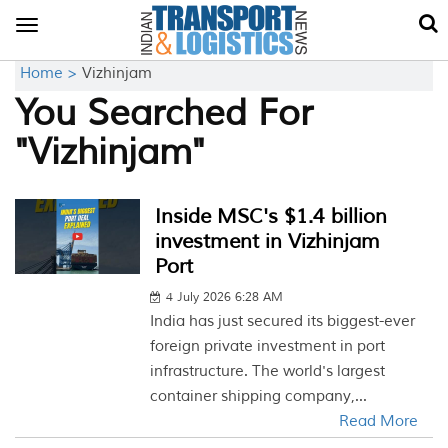
Toggle
navigation
Home >
Vizhinjam
You Searched For
"Vizhinjam"
Inside MSC's $1.4 billion
investment in Vizhinjam
Port
4 July 2026 6:28 AM
India has just secured its biggest-ever
foreign private investment in port
infrastructure. The world's largest
container shipping company,...
Read More