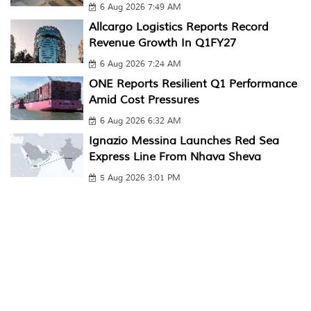
6 Aug 2026 7:49 AM
Allcargo Logistics Reports Record
Revenue Growth In Q1FY27
6 Aug 2026 7:24 AM
ONE Reports Resilient Q1 Performance
Amid Cost Pressures
6 Aug 2026 6:32 AM
Ignazio Messina Launches Red Sea
Express Line From Nhava Sheva
5 Aug 2026 3:01 PM