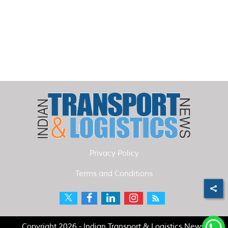
Privacy Policy
Terms and Conditions
Copyright 2026 - Indian Transport & Logistics News.