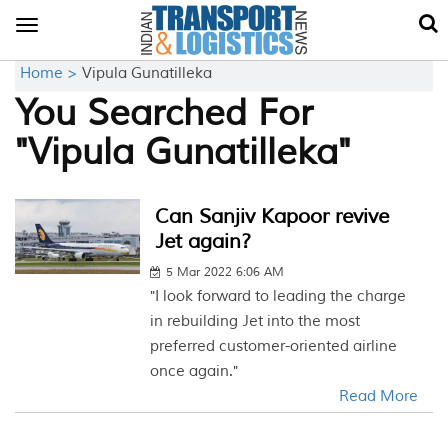
Toggle
navigation
Home >
Vipula Gunatilleka
You Searched For
"Vipula Gunatilleka"
Can Sanjiv Kapoor revive
Jet again?
5 Mar 2022 6:06 AM
"I look forward to leading the charge
in rebuilding Jet into the most
preferred customer-oriented airline
once again."
Read More