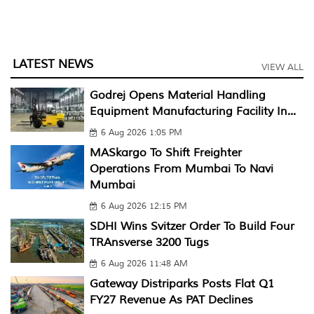
LATEST NEWS
VIEW ALL
Godrej Opens Material Handling
Equipment Manufacturing Facility In...
6 Aug 2026 1:05 PM
MASkargo To Shift Freighter
Operations From Mumbai To Navi
Mumbai
6 Aug 2026 12:15 PM
SDHI Wins Svitzer Order To Build Four
TRAnsverse 3200 Tugs
6 Aug 2026 11:48 AM
Gateway Distriparks Posts Flat Q1
FY27 Revenue As PAT Declines