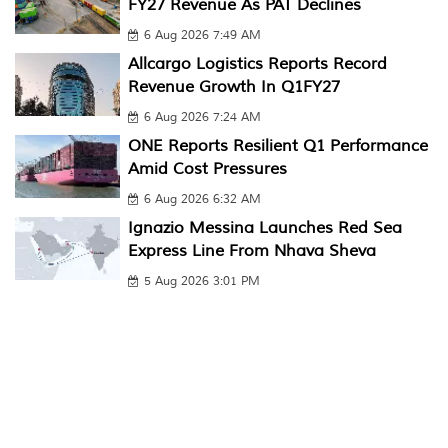
FY27 Revenue As PAT Declines
6 Aug 2026 7:49 AM
Allcargo Logistics Reports Record
Revenue Growth In Q1FY27
6 Aug 2026 7:24 AM
ONE Reports Resilient Q1 Performance
Amid Cost Pressures
6 Aug 2026 6:32 AM
Ignazio Messina Launches Red Sea
Express Line From Nhava Sheva
5 Aug 2026 3:01 PM