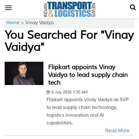
Toggle
navigation
Home >
Vinay Vaidya
You Searched For "Vinay
Vaidya"
Flipkart appoints Vinay
Vaidya to lead supply chain
tech
6 July 2026 7:30 AM
Flipkart appoints Vinay Vaidya as SVP
to lead supply chain technology,
logistics innovation and AI
capabilities.
Read More