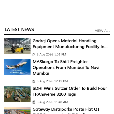
LATEST NEWS
VIEW ALL
Godrej Opens Material Handling
Equipment Manufacturing Facility In...
6 Aug 2026 1:05 PM
MASkargo To Shift Freighter
Operations From Mumbai To Navi
Mumbai
6 Aug 2026 12:15 PM
SDHI Wins Svitzer Order To Build Four
TRAnsverse 3200 Tugs
6 Aug 2026 11:48 AM
Gateway Distriparks Posts Flat Q1