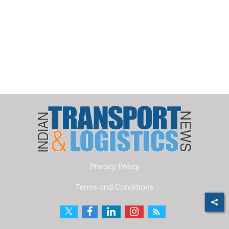
Privacy Policy
Terms and Conditions