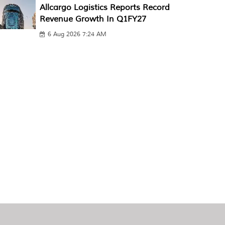
Allcargo Logistics Reports Record
Revenue Growth In Q1FY27
6 Aug 2026 7:24 AM