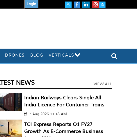
Login
DRONES
BLOG
VERTICALS
ATEST NEWS
VIEW ALL
Indian Railways Clears Single All
India Licence For Container Trains
7 Aug 2026 11:18 AM
TCI Express Reports Q1 FY27
Growth As E-Commerce Business