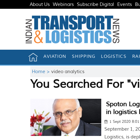
About Us
Webinars
Subscribe Digital
Events
Bu
AVIATION
SHIPPING
LOGISTICS
RA
Home >
video analytics
You Searched For "vi
Spoton Logi
in logistics
1 Sept 2020 8:0
September 1, 20
Logistics, is de