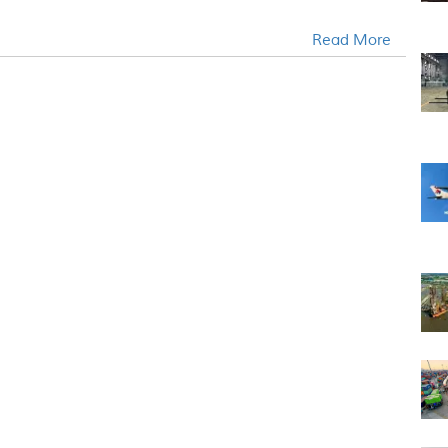
Read More