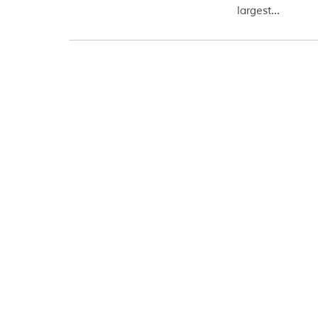
largest...