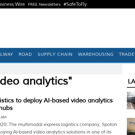
siness Wire
#SafeToFly
FREE Newsletters
ILWAY
ROAD
SUPPLY CHAIN
WAREHOUSING
TRADE
deo analytics"
L
stics to deploy AI-based video analytics
 hubs
1 AM
20: The multimodal express logistics company, Spoton
ploying AI-based video analytics solutions in one of its