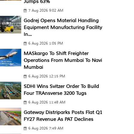
Jumps 63%
7 Aug 2026 9:02 AM
Godrej Opens Material Handling
Equipment Manufacturing Facility
In...
6 Aug 2026 1:05 PM
MASkargo To Shift Freighter
Operations From Mumbai To Navi
Mumbai
6 Aug 2026 12:15 PM
SDHI Wins Svitzer Order To Build
Four TRAnsverse 3200 Tugs
6 Aug 2026 11:48 AM
Gateway Distriparks Posts Flat Q1
FY27 Revenue As PAT Declines
6 Aug 2026 7:49 AM