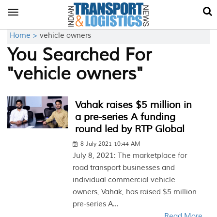
Toggle
navigation
Home >
vehicle owners
You Searched For
"vehicle owners"
Vahak raises $5 million in
a pre-series A funding
round led by RTP Global
8 July 2021 10:44 AM
July 8, 2021: The marketplace for
road transport businesses and
individual commercial vehicle
owners, Vahak, has raised $5 million
pre-series A...
Read More