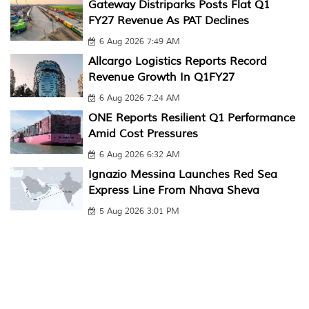
Gateway Distriparks Posts Flat Q1
FY27 Revenue As PAT Declines
6 Aug 2026 7:49 AM
Allcargo Logistics Reports Record
Revenue Growth In Q1FY27
6 Aug 2026 7:24 AM
ONE Reports Resilient Q1 Performance
Amid Cost Pressures
6 Aug 2026 6:32 AM
Ignazio Messina Launches Red Sea
Express Line From Nhava Sheva
5 Aug 2026 3:01 PM