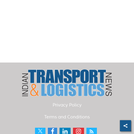
Privacy Policy
Terms and Conditions