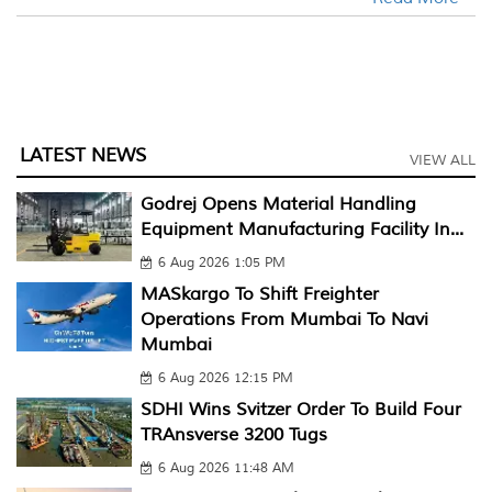
LATEST NEWS
VIEW ALL
Godrej Opens Material Handling
Equipment Manufacturing Facility In...
6 Aug 2026 1:05 PM
MASkargo To Shift Freighter
Operations From Mumbai To Navi
Mumbai
6 Aug 2026 12:15 PM
SDHI Wins Svitzer Order To Build Four
TRAnsverse 3200 Tugs
6 Aug 2026 11:48 AM