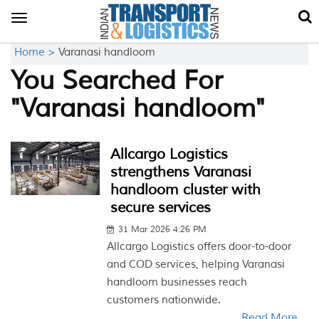
Toggle
navigation
Home >
Varanasi handloom
You Searched For
"Varanasi handloom"
Allcargo Logistics
strengthens Varanasi
handloom cluster with
secure services
31 Mar 2026 4:26 PM
Allcargo Logistics offers door-to-door
and COD services, helping Varanasi
handloom businesses reach
customers nationwide.
Read More