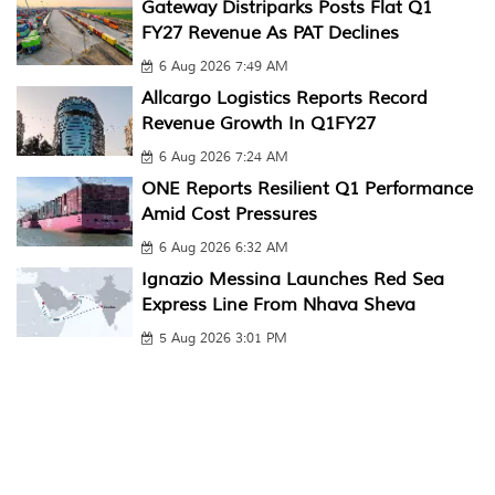
Gateway Distriparks Posts Flat Q1
FY27 Revenue As PAT Declines
6 Aug 2026 7:49 AM
Allcargo Logistics Reports Record
Revenue Growth In Q1FY27
6 Aug 2026 7:24 AM
ONE Reports Resilient Q1 Performance
Amid Cost Pressures
6 Aug 2026 6:32 AM
Ignazio Messina Launches Red Sea
Express Line From Nhava Sheva
5 Aug 2026 3:01 PM