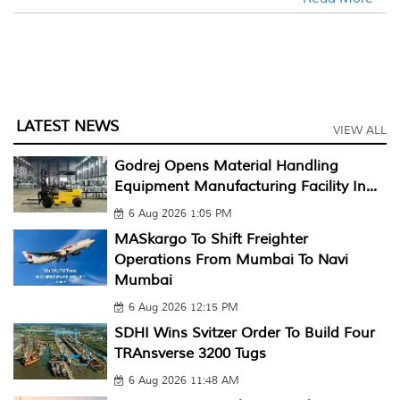
LATEST NEWS
VIEW ALL
Godrej Opens Material Handling
Equipment Manufacturing Facility In...
6 Aug 2026 1:05 PM
MASkargo To Shift Freighter
Operations From Mumbai To Navi
Mumbai
6 Aug 2026 12:15 PM
SDHI Wins Svitzer Order To Build Four
TRAnsverse 3200 Tugs
6 Aug 2026 11:48 AM