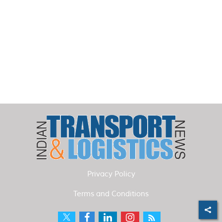
Privacy Policy
Terms and Conditions