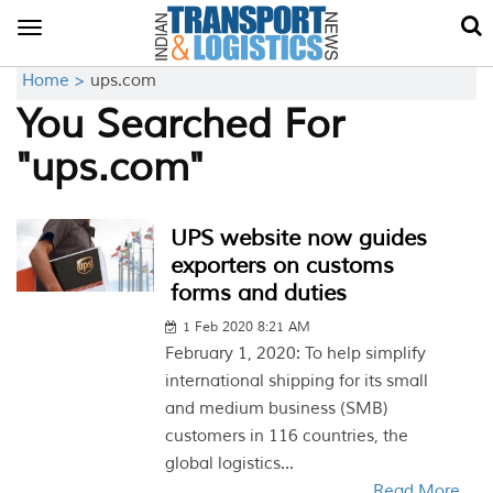
Toggle
navigation
Home >
ups.com
You Searched For
"ups.com"
UPS website now guides
exporters on customs
forms and duties
1 Feb 2020 8:21 AM
February 1, 2020: To help simplify
international shipping for its small
and medium business (SMB)
customers in 116 countries, the
global logistics...
Read More