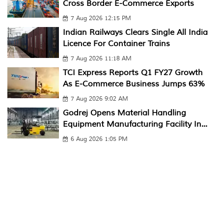
Cross Border E-Commerce Exports
7 Aug 2026 12:15 PM
Indian Railways Clears Single All India
Licence For Container Trains
7 Aug 2026 11:18 AM
TCI Express Reports Q1 FY27 Growth
As E-Commerce Business Jumps 63%
7 Aug 2026 9:02 AM
Godrej Opens Material Handling
Equipment Manufacturing Facility In...
6 Aug 2026 1:05 PM