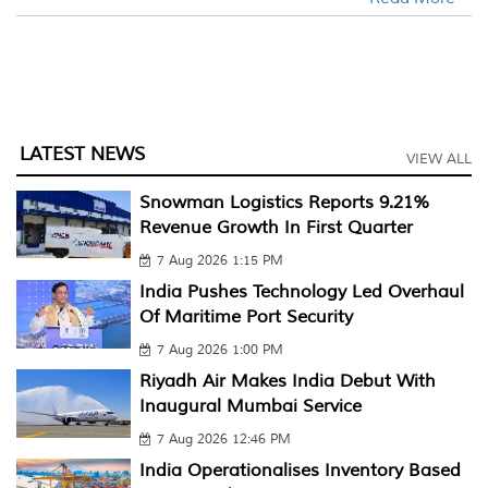
LATEST NEWS
VIEW ALL
Snowman Logistics Reports 9.21%
Revenue Growth In First Quarter
7 Aug 2026 1:15 PM
India Pushes Technology Led Overhaul
Of Maritime Port Security
7 Aug 2026 1:00 PM
Riyadh Air Makes India Debut With
Inaugural Mumbai Service
7 Aug 2026 12:46 PM
India Operationalises Inventory Based