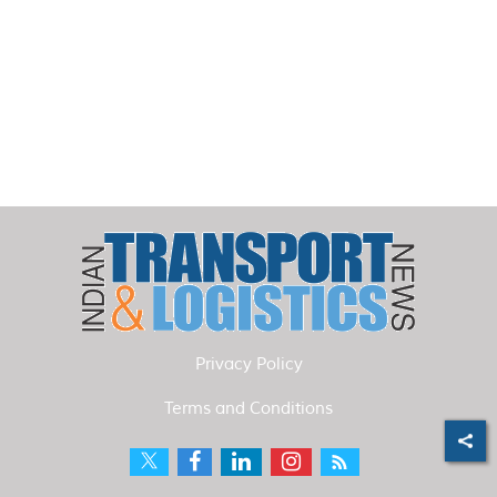
Privacy Policy
Terms and Conditions