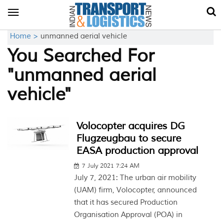
Toggle
navigation
Home >
unmanned aerial vehicle
You Searched For
"unmanned aerial
vehicle"
Volocopter acquires DG
Flugzeugbau to secure
EASA production approval
7 July 2021 7:24 AM
July 7, 2021: The urban air mobility
(UAM) firm, Volocopter, announced
that it has secured Production
Organisation Approval (POA) in