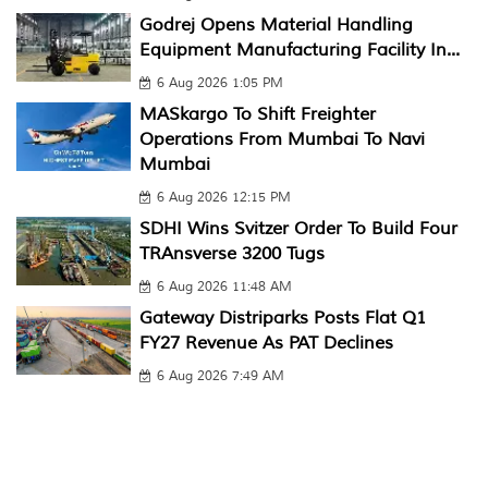
Godrej Opens Material Handling
Equipment Manufacturing Facility In...
6 Aug 2026 1:05 PM
MASkargo To Shift Freighter
Operations From Mumbai To Navi
Mumbai
6 Aug 2026 12:15 PM
SDHI Wins Svitzer Order To Build Four
TRAnsverse 3200 Tugs
6 Aug 2026 11:48 AM
Gateway Distriparks Posts Flat Q1
FY27 Revenue As PAT Declines
6 Aug 2026 7:49 AM