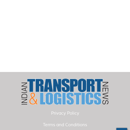
Privacy Policy
Terms and Conditions