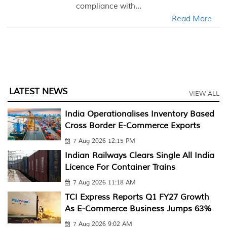
compliance with...
Read More
LATEST NEWS
VIEW ALL
India Operationalises Inventory Based
Cross Border E-Commerce Exports
7 Aug 2026 12:15 PM
Indian Railways Clears Single All India
Licence For Container Trains
7 Aug 2026 11:18 AM
TCI Express Reports Q1 FY27 Growth
As E-Commerce Business Jumps 63%
7 Aug 2026 9:02 AM