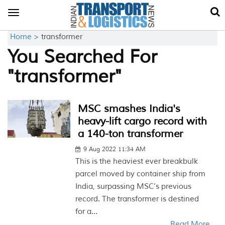
Toggle
navigation
Home >
transformer
You Searched For
"transformer"
MSC smashes India's
heavy-lift cargo record with
a 140-ton transformer
9 Aug 2022 11:34 AM
This is the heaviest ever breakbulk
parcel moved by container ship from
India, surpassing MSC’s previous
record. The transformer is destined
for a...
Read More