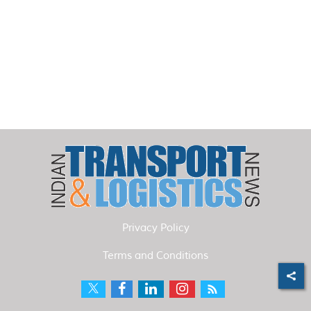
Privacy Policy
Terms and Conditions