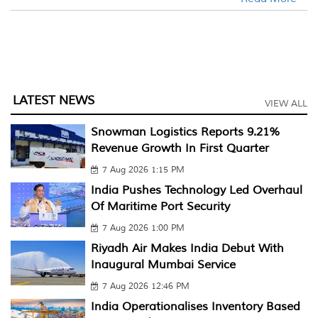
LATEST NEWS
VIEW ALL
Snowman Logistics Reports 9.21%
Revenue Growth In First Quarter
7 Aug 2026 1:15 PM
India Pushes Technology Led Overhaul
Of Maritime Port Security
7 Aug 2026 1:00 PM
Riyadh Air Makes India Debut With
Inaugural Mumbai Service
7 Aug 2026 12:46 PM
India Operationalises Inventory Based