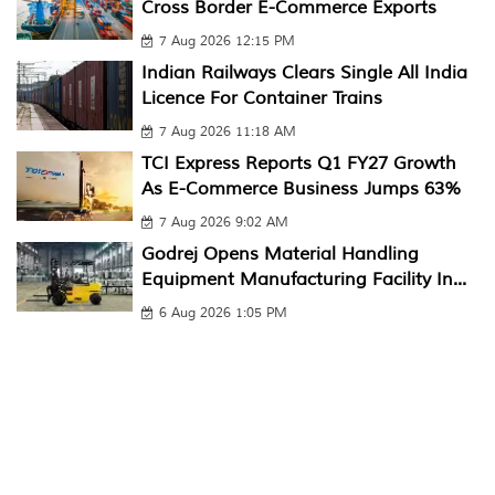
Cross Border E-Commerce Exports
7 Aug 2026 12:15 PM
Indian Railways Clears Single All India
Licence For Container Trains
7 Aug 2026 11:18 AM
TCI Express Reports Q1 FY27 Growth
As E-Commerce Business Jumps 63%
7 Aug 2026 9:02 AM
Godrej Opens Material Handling
Equipment Manufacturing Facility In...
6 Aug 2026 1:05 PM