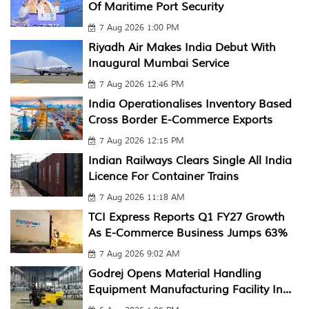
Of Maritime Port Security
7 Aug 2026 1:00 PM
Riyadh Air Makes India Debut With
Inaugural Mumbai Service
7 Aug 2026 12:46 PM
India Operationalises Inventory Based
Cross Border E-Commerce Exports
7 Aug 2026 12:15 PM
Indian Railways Clears Single All India
Licence For Container Trains
7 Aug 2026 11:18 AM
TCI Express Reports Q1 FY27 Growth
As E-Commerce Business Jumps 63%
7 Aug 2026 9:02 AM
Godrej Opens Material Handling
Equipment Manufacturing Facility In...