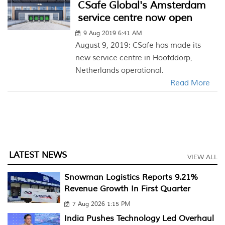
CSafe Global's Amsterdam
service centre now open
9 Aug 2019 6:41 AM
August 9, 2019: CSafe has made its
new service centre in Hoofddorp,
Netherlands operational.
Read More
LATEST NEWS
VIEW ALL
Snowman Logistics Reports 9.21%
Revenue Growth In First Quarter
7 Aug 2026 1:15 PM
India Pushes Technology Led Overhaul