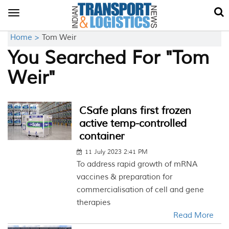
Toggle
navigation
Home >
Tom Weir
You Searched For "Tom
Weir"
CSafe plans first frozen
active temp-controlled
container
11 July 2023 2:41 PM
To address rapid growth of mRNA
vaccines & preparation for
commercialisation of cell and gene
therapies
Read More