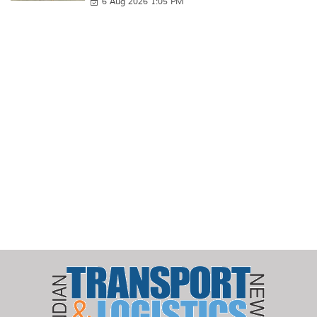
6 Aug 2026 1:05 PM