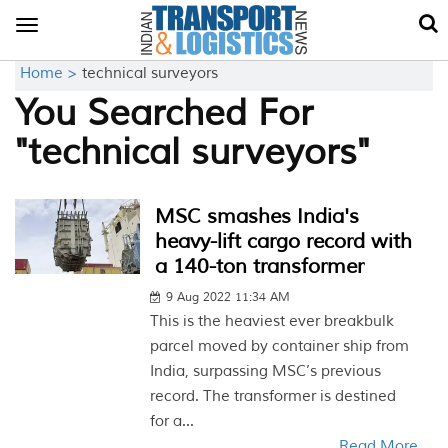
Toggle
navigation
Home >
technical surveyors
You Searched For
"technical surveyors"
MSC smashes India's
heavy-lift cargo record with
a 140-ton transformer
9 Aug 2022 11:34 AM
This is the heaviest ever breakbulk
parcel moved by container ship from
India, surpassing MSC’s previous
record. The transformer is destined
for a...
Read More