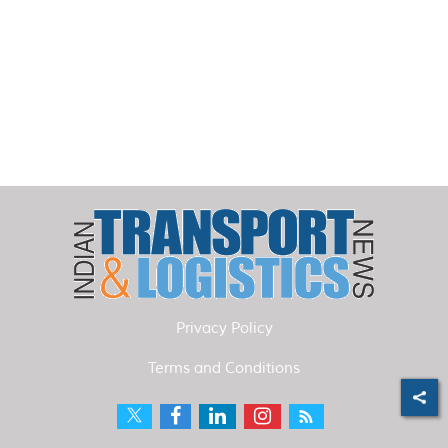
Privacy Policy
Terms and Conditions