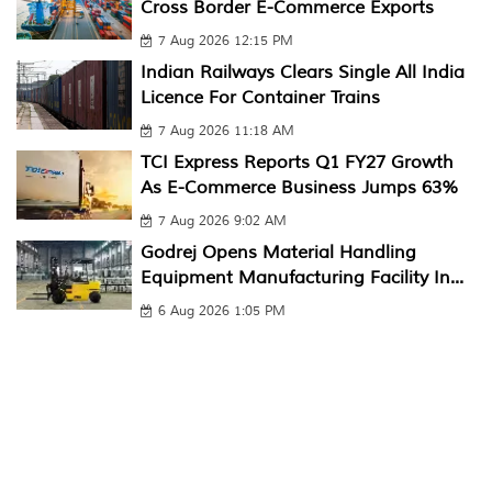
Cross Border E-Commerce Exports
7 Aug 2026 12:15 PM
Indian Railways Clears Single All India
Licence For Container Trains
7 Aug 2026 11:18 AM
TCI Express Reports Q1 FY27 Growth
As E-Commerce Business Jumps 63%
7 Aug 2026 9:02 AM
Godrej Opens Material Handling
Equipment Manufacturing Facility In...
6 Aug 2026 1:05 PM