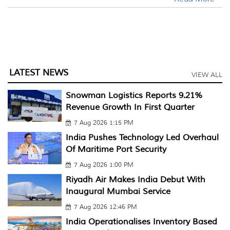
LATEST NEWS
VIEW ALL
Snowman Logistics Reports 9.21%
Revenue Growth In First Quarter
7 Aug 2026 1:15 PM
India Pushes Technology Led Overhaul
Of Maritime Port Security
7 Aug 2026 1:00 PM
Riyadh Air Makes India Debut With
Inaugural Mumbai Service
7 Aug 2026 12:46 PM
India Operationalises Inventory Based