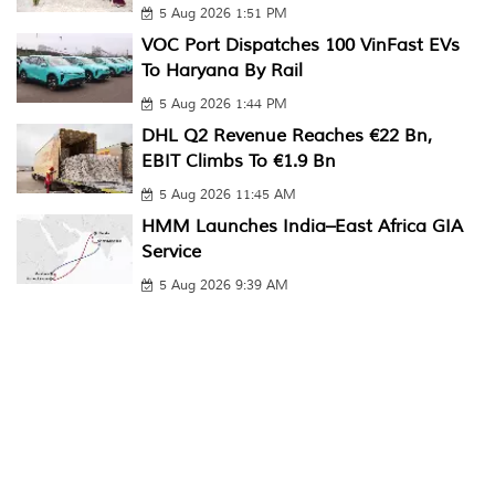
5 Aug 2026 1:51 PM
VOC Port Dispatches 100 VinFast EVs
To Haryana By Rail
5 Aug 2026 1:44 PM
DHL Q2 Revenue Reaches €22 Bn,
EBIT Climbs To €1.9 Bn
5 Aug 2026 11:45 AM
HMM Launches India–East Africa GIA
Service
5 Aug 2026 9:39 AM