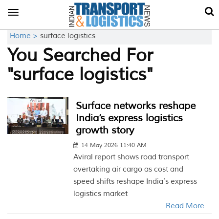
Toggle
navigation
Home >
surface logistics
You Searched For
"surface logistics"
Surface networks reshape
India’s express logistics
growth story
14 May 2026 11:40 AM
Aviral report shows road transport
overtaking air cargo as cost and
speed shifts reshape India’s express
logistics market
Read More