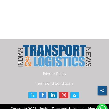
Privacy Policy
Terms and Conditions
Copyright 2026 - Indian Transport & Logistics News.