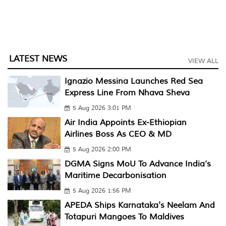
LATEST NEWS
VIEW ALL
Ignazio Messina Launches Red Sea
Express Line From Nhava Sheva
5 Aug 2026 3:01 PM
Air India Appoints Ex-Ethiopian
Airlines Boss As CEO & MD
5 Aug 2026 2:00 PM
DGMA Signs MoU To Advance India’s
Maritime Decarbonisation
5 Aug 2026 1:56 PM
APEDA Ships Karnataka's Neelam And
Totapuri Mangoes To Maldives