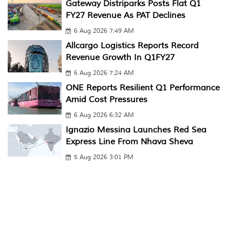
Gateway Distriparks Posts Flat Q1
FY27 Revenue As PAT Declines
6 Aug 2026 7:49 AM
Allcargo Logistics Reports Record
Revenue Growth In Q1FY27
6 Aug 2026 7:24 AM
ONE Reports Resilient Q1 Performance
Amid Cost Pressures
6 Aug 2026 6:32 AM
Ignazio Messina Launches Red Sea
Express Line From Nhava Sheva
5 Aug 2026 3:01 PM