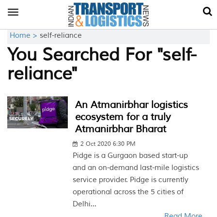
Toggle
navigation
Home >
self-reliance
You Searched For "self-
reliance"
An Atmanirbhar logistics
ecosystem for a truly
Atmanirbhar Bharat
2 Oct 2020 6:30 PM
Pidge is a Gurgaon based start-up
and an on-demand last-mile logistics
service provider. Pidge is currently
operational across the 5 cities of
Delhi...
Read More