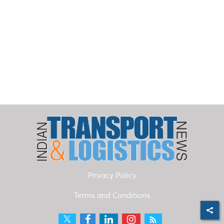
Privacy Policy
Terms and Conditions