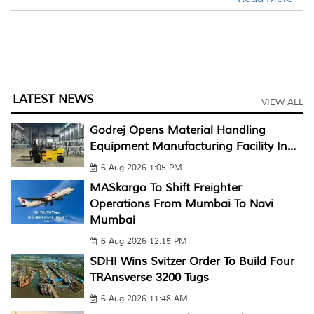
LATEST NEWS
VIEW ALL
Godrej Opens Material Handling
Equipment Manufacturing Facility In...
6 Aug 2026 1:05 PM
MASkargo To Shift Freighter
Operations From Mumbai To Navi
Mumbai
6 Aug 2026 12:15 PM
SDHI Wins Svitzer Order To Build Four
TRAnsverse 3200 Tugs
6 Aug 2026 11:48 AM