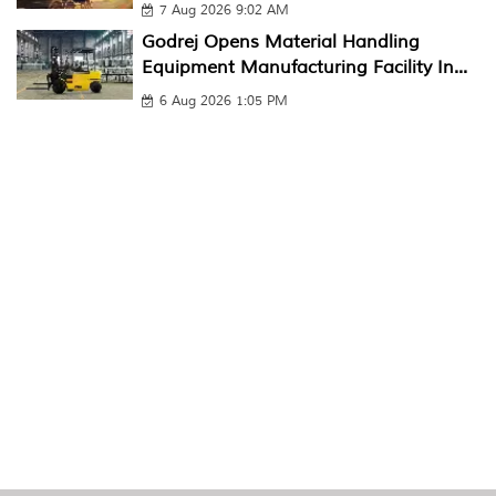
7 Aug 2026 9:02 AM
Godrej Opens Material Handling
Equipment Manufacturing Facility In...
6 Aug 2026 1:05 PM