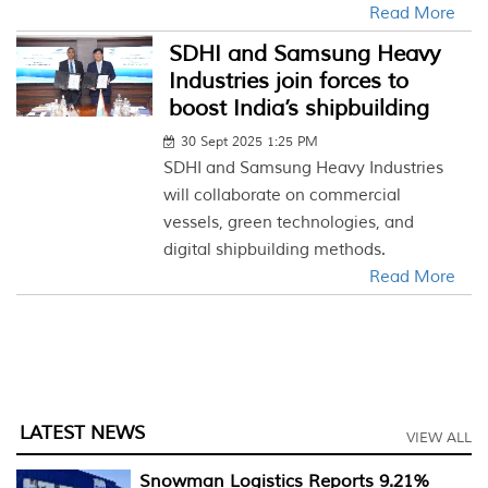
Read More
SDHI and Samsung Heavy
Industries join forces to
boost India’s shipbuilding
30 Sept 2025 1:25 PM
SDHI and Samsung Heavy Industries
will collaborate on commercial
vessels, green technologies, and
digital shipbuilding methods.
Read More
LATEST NEWS
VIEW ALL
Snowman Logistics Reports 9.21%