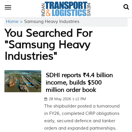
Toggle
navigation
Home >
Samsung Heavy Industries
You Searched For
"Samsung Heavy
Industries"
SDHI reports ₹4.4 billion
income, builds $500
million order book
28 May 2026 1:12 PM
The shipbuilder posted a turnaround
in FY26, completed CIRP obligations
early, secured defence and tanker
orders and expanded partnerships.