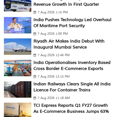
Revenue Growth In First Quarter
7 Aug 2026 1:15 PM
India Pushes Technology Led Overhaul
Of Maritime Port Security
7 Aug 2026 1:00 PM
Riyadh Air Makes India Debut With
Inaugural Mumbai Service
7 Aug 2026 12:46 PM
India Operationalises Inventory Based
Cross Border E-Commerce Exports
7 Aug 2026 12:15 PM
Indian Railways Clears Single All India
Licence For Container Trains
7 Aug 2026 11:18 AM
TCI Express Reports Q1 FY27 Growth
As E-Commerce Business Jumps 63%