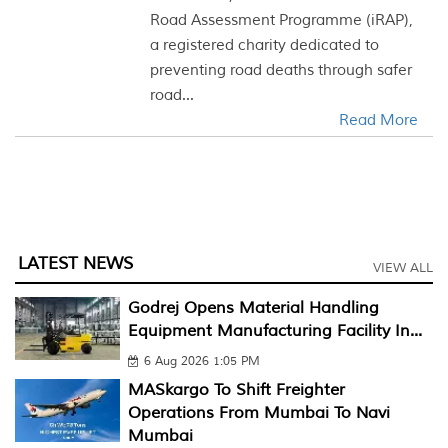
Road Assessment Programme (iRAP),
a registered charity dedicated to
preventing road deaths through safer
road...
Read More
LATEST NEWS
VIEW ALL
Godrej Opens Material Handling
Equipment Manufacturing Facility In...
6 Aug 2026 1:05 PM
MASkargo To Shift Freighter
Operations From Mumbai To Navi
Mumbai