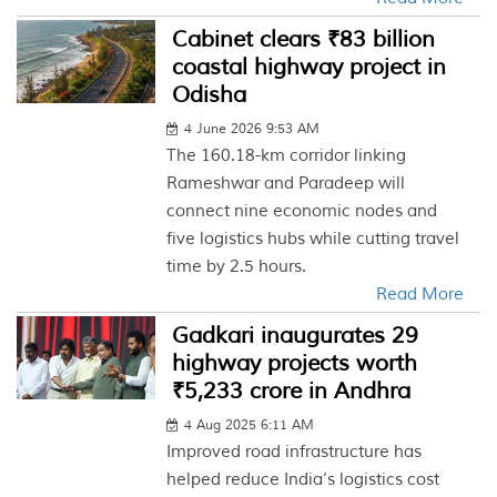
Cabinet clears ₹83 billion
coastal highway project in
Odisha
4 June 2026 9:53 AM
The 160.18-km corridor linking
Rameshwar and Paradeep will
connect nine economic nodes and
five logistics hubs while cutting travel
time by 2.5 hours.
Read More
Gadkari inaugurates 29
highway projects worth
₹5,233 crore in Andhra
4 Aug 2025 6:11 AM
Improved road infrastructure has
helped reduce India’s logistics cost