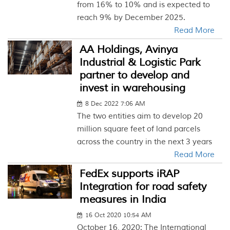
from 16% to 10% and is expected to
reach 9% by December 2025.
Read More
AA Holdings, Avinya
Industrial & Logistic Park
partner to develop and
invest in warehousing
8 Dec 2022 7:06 AM
The two entities aim to develop 20
million square feet of land parcels
across the country in the next 3 years
Read More
FedEx supports iRAP
Integration for road safety
measures in India
16 Oct 2020 10:54 AM
October 16, 2020: The International