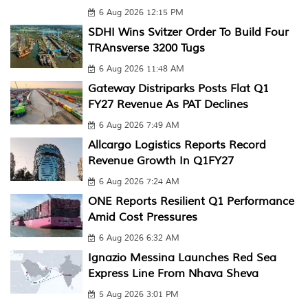
6 Aug 2026 12:15 PM
SDHI Wins Svitzer Order To Build Four
TRAnsverse 3200 Tugs
6 Aug 2026 11:48 AM
Gateway Distriparks Posts Flat Q1
FY27 Revenue As PAT Declines
6 Aug 2026 7:49 AM
Allcargo Logistics Reports Record
Revenue Growth In Q1FY27
6 Aug 2026 7:24 AM
ONE Reports Resilient Q1 Performance
Amid Cost Pressures
6 Aug 2026 6:32 AM
Ignazio Messina Launches Red Sea
Express Line From Nhava Sheva
5 Aug 2026 3:01 PM