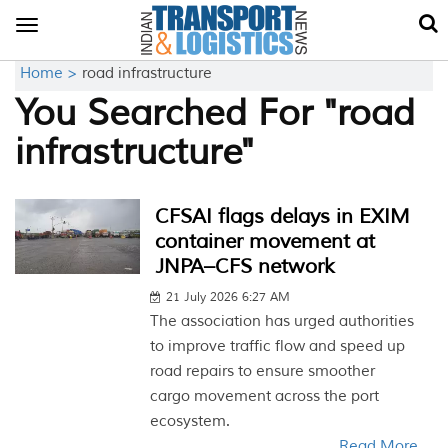
Toggle
navigation
Home >
road infrastructure
You Searched For "road
infrastructure"
CFSAI flags delays in EXIM
container movement at
JNPA–CFS network
21 July 2026 6:27 AM
The association has urged authorities
to improve traffic flow and speed up
road repairs to ensure smoother
cargo movement across the port
ecosystem.
Read More