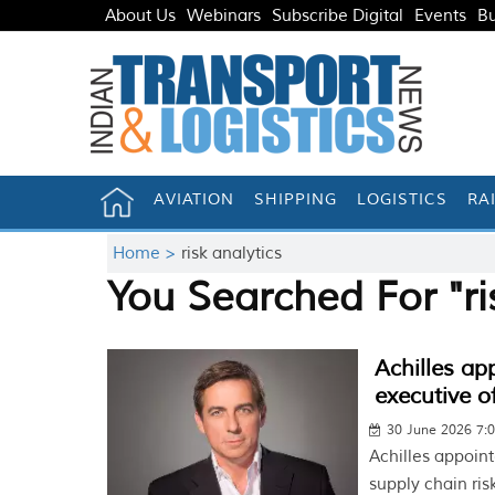
About Us
Webinars
Subscribe Digital
Events
Bu
AVIATION
SHIPPING
LOGISTICS
RA
Home >
risk analytics
You Searched For "ri
Achilles ap
executive of
30 June 2026 7:
Achilles appoin
supply chain ri