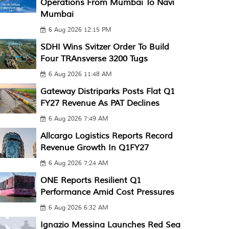
Operations From Mumbai To Navi
Mumbai
6 Aug 2026 12:15 PM
SDHI Wins Svitzer Order To Build
Four TRAnsverse 3200 Tugs
6 Aug 2026 11:48 AM
Gateway Distriparks Posts Flat Q1
FY27 Revenue As PAT Declines
6 Aug 2026 7:49 AM
Allcargo Logistics Reports Record
Revenue Growth In Q1FY27
6 Aug 2026 7:24 AM
ONE Reports Resilient Q1
Performance Amid Cost Pressures
6 Aug 2026 6:32 AM
Ignazio Messina Launches Red Sea