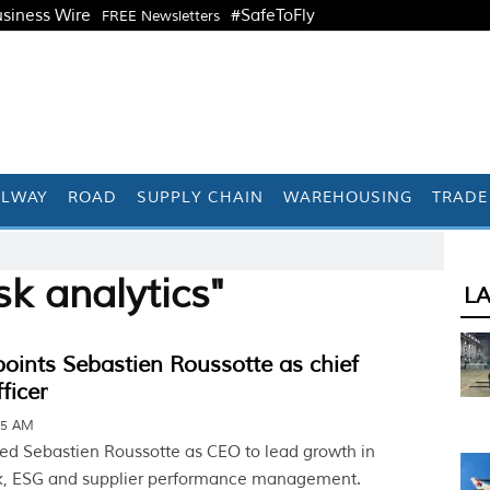
siness Wire
#SafeToFly
FREE Newsletters
ILWAY
ROAD
SUPPLY CHAIN
WAREHOUSING
TRADE
sk analytics"
L
points Sebastien Roussotte as chief
ficer
05 AM
ted Sebastien Roussotte as CEO to lead growth in
sk, ESG and supplier performance management.