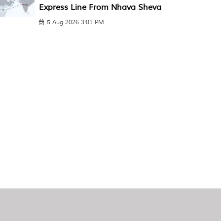
Express Line From Nhava Sheva
5 Aug 2026 3:01 PM