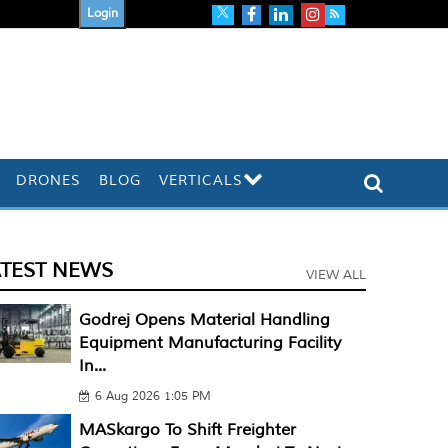
Login
DRONES
BLOG
VERTICALS
ATEST NEWS
VIEW ALL
Godrej Opens Material Handling
Equipment Manufacturing Facility
In...
6 Aug 2026 1:05 PM
MASkargo To Shift Freighter