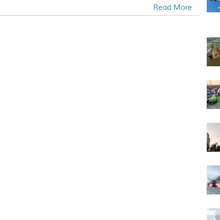
Read More