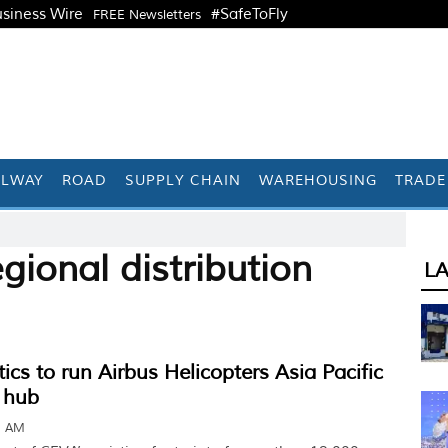
siness Wire
#SafeToFly
FREE Newsletters
ILWAY
ROAD
SUPPLY CHAIN
WAREHOUSING
TRADE
gional distribution
L
ics to run Airbus Helicopters Asia Pacific
n hub
1 AM