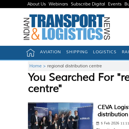
About Us
Webinars
Subscribe Digital
Events
Bu
AVIATION
SHIPPING
LOGISTICS
RA
Home >
regional distribution centre
You Searched For "re
centre"
CEVA Logist
distributio
5 Feb 2026 11:1