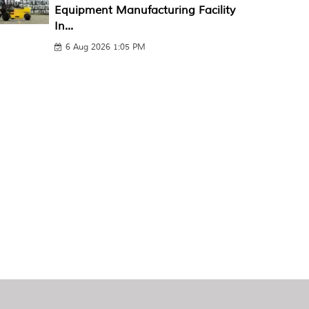
Equipment Manufacturing Facility
In...
6 Aug 2026 1:05 PM