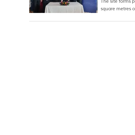
The site forms p
square metres of