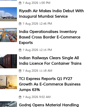
7 Aug 2026 1:00 PM
Riyadh Air Makes India Debut With
Inaugural Mumbai Service
7 Aug 2026 12:46 PM
India Operationalises Inventory
Based Cross Border E-Commerce
Exports
7 Aug 2026 12:15 PM
Indian Railways Clears Single All
India Licence For Container Trains
7 Aug 2026 11:18 AM
TCI Express Reports Q1 FY27
Growth As E-Commerce Business
Jumps 63%
7 Aug 2026 9:02 AM
Godrej Opens Material Handling