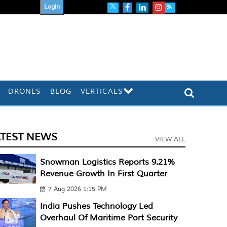
Login
DRONES
BLOG
VERTICALS
ATEST NEWS
VIEW ALL
Snowman Logistics Reports 9.21%
Revenue Growth In First Quarter
7 Aug 2026 1:15 PM
India Pushes Technology Led
Overhaul Of Maritime Port Security