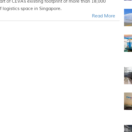
art of CEVA’s existing footprint of more than 18,000
 logistics space in Singapore.
Read More