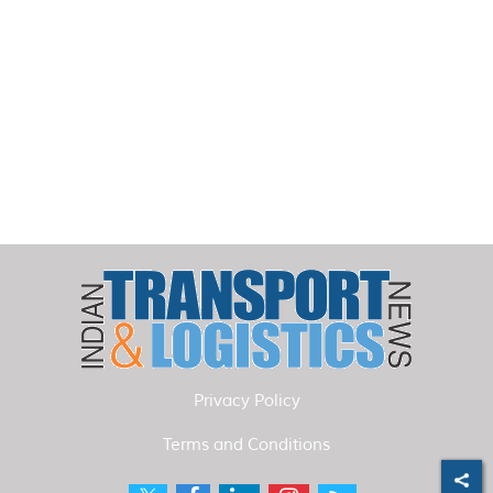
Privacy Policy
Terms and Conditions