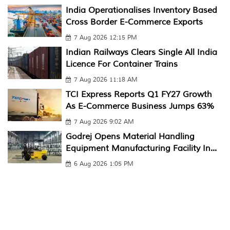
India Operationalises Inventory Based
Cross Border E-Commerce Exports
7 Aug 2026 12:15 PM
Indian Railways Clears Single All India
Licence For Container Trains
7 Aug 2026 11:18 AM
TCI Express Reports Q1 FY27 Growth
As E-Commerce Business Jumps 63%
7 Aug 2026 9:02 AM
Godrej Opens Material Handling
Equipment Manufacturing Facility In...
6 Aug 2026 1:05 PM