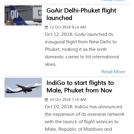
GoAir Delhi-Phuket flight
launched
12 Oct 2018 9:14 AM
Oct 12, 2018: GoAir launched its
inaugural flight from New Delhi to
Phuket, making it as the sixth
domestic carrier to hit international
skies.
Read More
IndiGo to start flights to
Male, Phuket from Nov
10 Oct 2018 7:15 AM
Oct 10, 2018: IndiGo has announced
the expansion of its overseas network
with the launch of flight services to
Male, Republic of Maldives and