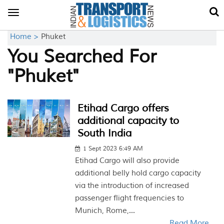
Toggle
navigation
Home >
Phuket
You Searched For
"Phuket"
Etihad Cargo offers
additional capacity to
South India
1 Sept 2023 6:49 AM
Etihad Cargo will also provide
additional belly hold cargo capacity
via the introduction of increased
passenger flight frequencies to
Munich, Rome,...
Read More