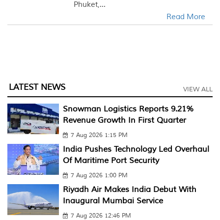
Phuket,...
Read More
LATEST NEWS
VIEW ALL
Snowman Logistics Reports 9.21%
Revenue Growth In First Quarter
7 Aug 2026 1:15 PM
India Pushes Technology Led Overhaul
Of Maritime Port Security
7 Aug 2026 1:00 PM
Riyadh Air Makes India Debut With
Inaugural Mumbai Service
7 Aug 2026 12:46 PM