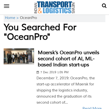
Toggle
navigation
Home >
OceanPro
You Searched For
"OceanPro"
Maersk’s OceanPro unveils
second cohort of AI, ML-
based Indian start-ups
7 Dec 2019 1:05 PM
December 7, 2019: OceanPro, the
start-up accelerator of Maersk for
shipping the logistics industry,
announced the graduation of its
second cohort of...
Read More