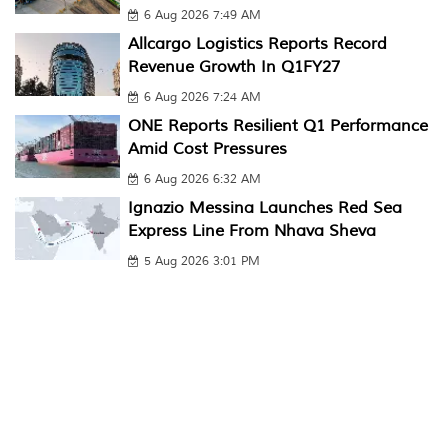
6 Aug 2026 7:49 AM
Allcargo Logistics Reports Record
Revenue Growth In Q1FY27
6 Aug 2026 7:24 AM
ONE Reports Resilient Q1 Performance
Amid Cost Pressures
6 Aug 2026 6:32 AM
Ignazio Messina Launches Red Sea
Express Line From Nhava Sheva
5 Aug 2026 3:01 PM