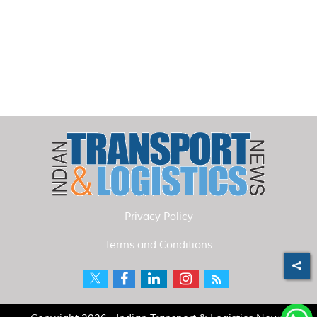
Privacy Policy
Terms and Conditions