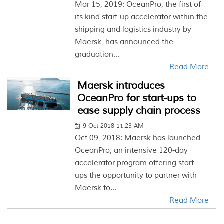
Mar 15, 2019: OceanPro, the first of
its kind start-up accelerator within the
shipping and logistics industry by
Maersk, has announced the
graduation...
Read More
Maersk introduces
OceanPro for start-ups to
ease supply chain process
9 Oct 2018 11:23 AM
Oct 09, 2018: Maersk has launched
OceanPro, an intensive 120-day
accelerator program offering start-
ups the opportunity to partner with
Maersk to...
Read More