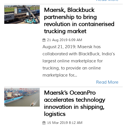
Maersk, Blackbuck
partnership to bring
revolution in containerised
trucking market
21 Aug 2019 6:09 AM
August 21, 2019: Maersk has
collaborated with BlackBuck, India’s
largest online marketplace for
trucking, to provide an online
marketplace for...
Read More
Maersk’s OceanPro
accelerates technology
innovation in shipping,
logistics
15 Mar 2019 8:12 AM