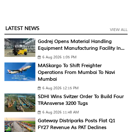
LATEST NEWS
VIEW ALL
Godrej Opens Material Handling
Equipment Manufacturing Facility In...
6 Aug 2026 1:05 PM
MASkargo To Shift Freighter
Operations From Mumbai To Navi
Mumbai
6 Aug 2026 12:15 PM
SDHI Wins Svitzer Order To Build Four
TRAnsverse 3200 Tugs
6 Aug 2026 11:48 AM
Gateway Distriparks Posts Flat Q1
FY27 Revenue As PAT Declines