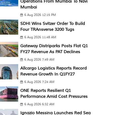
Operations From Mumbai To Navi
Mumbai
6 Aug 2026 12:15 PM
SDHI Wins Svitzer Order To Build
Four TRAnsverse 3200 Tugs
6 Aug 2026 11:48 AM
Gateway Distriparks Posts Flat Q1
FY27 Revenue As PAT Declines
6 Aug 2026 7:49 AM
Allcargo Logistics Reports Record
Revenue Growth In Q1FY27
6 Aug 2026 7:24 AM
ONE Reports Resilient Q1
Performance Amid Cost Pressures
6 Aug 2026 6:32 AM
Ignazio Messina Launches Red Sea