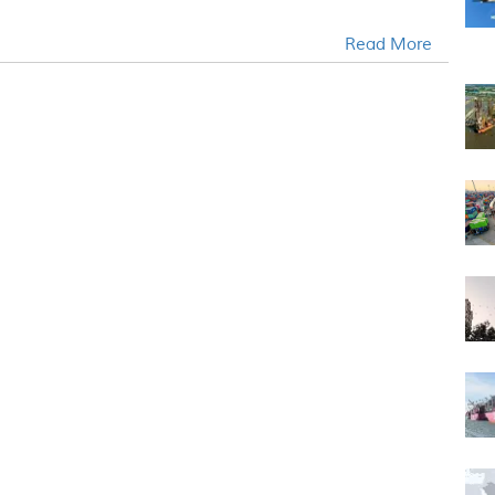
Read More