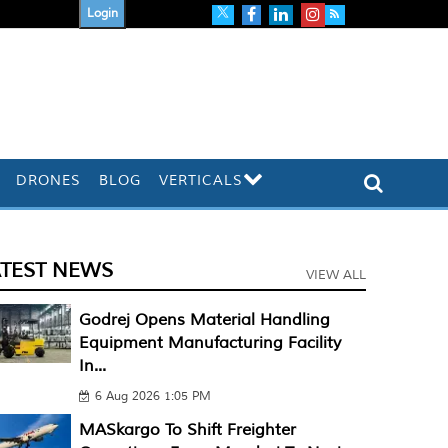
Login
DRONES
BLOG
VERTICALS
ATEST NEWS
VIEW ALL
Godrej Opens Material Handling
Equipment Manufacturing Facility
In...
6 Aug 2026 1:05 PM
MASkargo To Shift Freighter