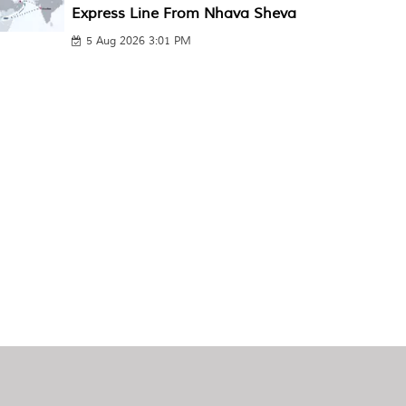
Express Line From Nhava Sheva
5 Aug 2026 3:01 PM