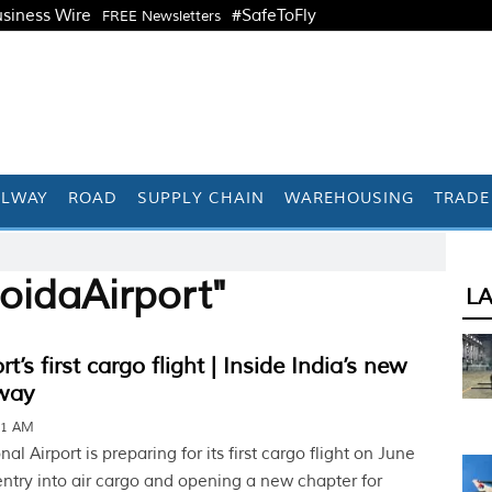
siness Wire
#SafeToFly
FREE Newsletters
ILWAY
ROAD
SUPPLY CHAIN
WAREHOUSING
TRADE
oidaAirport"
L
t’s first cargo flight | Inside India’s new
way
11 AM
al Airport is preparing for its first cargo flight on June
entry into air cargo and opening a new chapter for