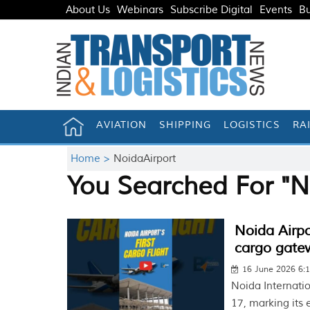
About Us
Webinars
Subscribe Digital
Events
Bu
AVIATION
SHIPPING
LOGISTICS
RA
Home >
NoidaAirport
You Searched For "N
Noida Airpor
cargo gate
16 June 2026 6:
Noida Internation
17, marking its 