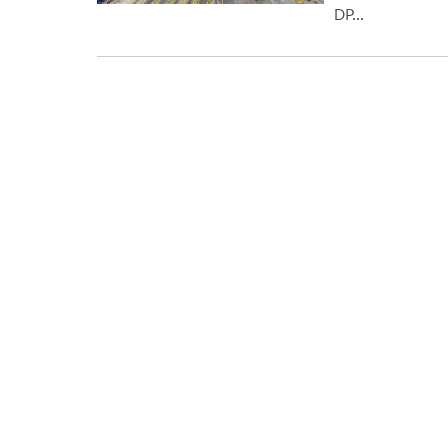
DP...