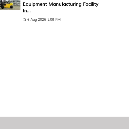
Equipment Manufacturing Facility
In...
6 Aug 2026 1:05 PM