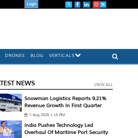
Login
DRONES
BLOG
VERTICALS
ATEST NEWS
VIEW ALL
Snowman Logistics Reports 9.21%
Revenue Growth In First Quarter
7 Aug 2026 1:15 PM
India Pushes Technology Led
Overhaul Of Maritime Port Security