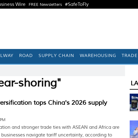
siness Wire
#SafeToFly
FREE Newsletters
ILWAY
ROAD
SUPPLY CHAIN
WAREHOUSING
TRADE
ear-shoring"
L
versification tops China's 2026 supply
 PM
cation and stronger trade ties with ASEAN and Africa are
businesses navigate tariff uncertainty, according to