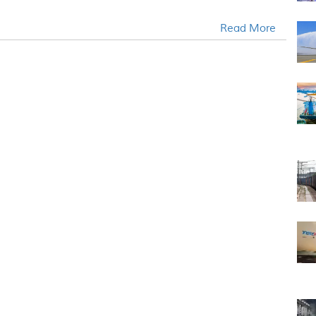
Read More