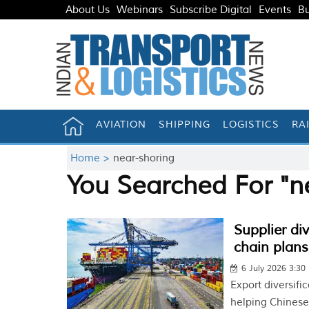
About Us
Webinars
Subscribe Digital
Events
Bu
AVIATION
SHIPPING
LOGISTICS
RA
Home >
near-shoring
You Searched For "n
Supplier di
chain plans
6 July 2026 3:30
Export diversifi
helping Chinese 