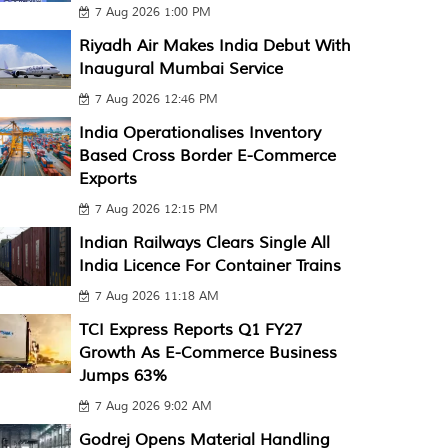
7 Aug 2026 1:00 PM
Riyadh Air Makes India Debut With
Inaugural Mumbai Service
7 Aug 2026 12:46 PM
India Operationalises Inventory
Based Cross Border E-Commerce
Exports
7 Aug 2026 12:15 PM
Indian Railways Clears Single All
India Licence For Container Trains
7 Aug 2026 11:18 AM
TCI Express Reports Q1 FY27
Growth As E-Commerce Business
Jumps 63%
7 Aug 2026 9:02 AM
Godrej Opens Material Handling