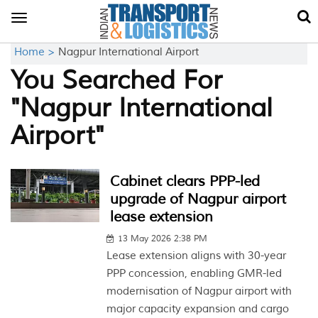
Toggle
navigation
Home >
Nagpur International Airport
You Searched For
"Nagpur International
Airport"
Cabinet clears PPP-led
upgrade of Nagpur airport
lease extension
13 May 2026 2:38 PM
Lease extension aligns with 30-year
PPP concession, enabling GMR-led
modernisation of Nagpur airport with
major capacity expansion and cargo