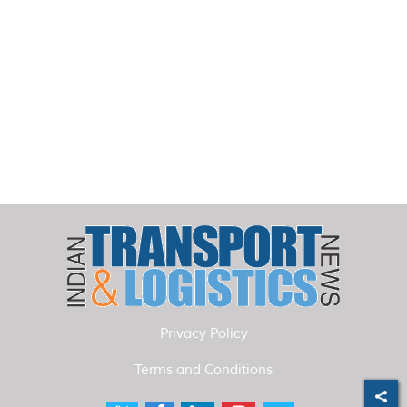
Privacy Policy
Terms and Conditions