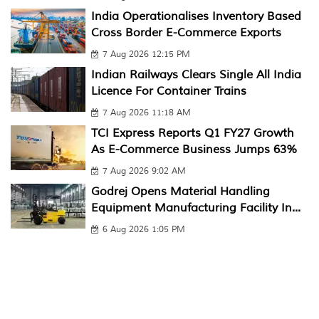
India Operationalises Inventory Based
Cross Border E-Commerce Exports
7 Aug 2026 12:15 PM
Indian Railways Clears Single All India
Licence For Container Trains
7 Aug 2026 11:18 AM
TCI Express Reports Q1 FY27 Growth
As E-Commerce Business Jumps 63%
7 Aug 2026 9:02 AM
Godrej Opens Material Handling
Equipment Manufacturing Facility In...
6 Aug 2026 1:05 PM