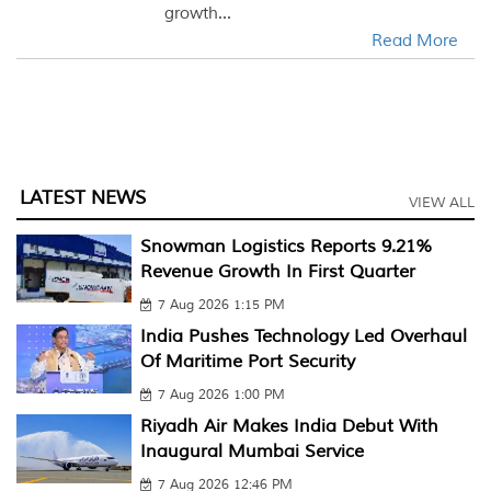
growth...
Read More
LATEST NEWS
VIEW ALL
Snowman Logistics Reports 9.21%
Revenue Growth In First Quarter
7 Aug 2026 1:15 PM
India Pushes Technology Led Overhaul
Of Maritime Port Security
7 Aug 2026 1:00 PM
Riyadh Air Makes India Debut With
Inaugural Mumbai Service
7 Aug 2026 12:46 PM