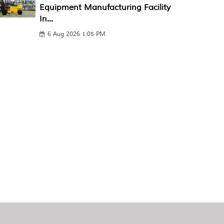
Equipment Manufacturing Facility
In...
6 Aug 2026 1:05 PM