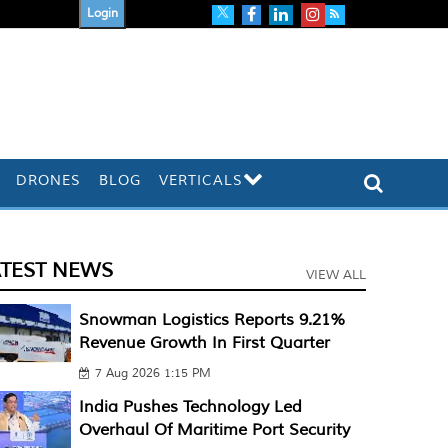
Login
DRONES
BLOG
VERTICALS
ATEST NEWS
VIEW ALL
Snowman Logistics Reports 9.21%
Revenue Growth In First Quarter
7 Aug 2026 1:15 PM
India Pushes Technology Led
Overhaul Of Maritime Port Security