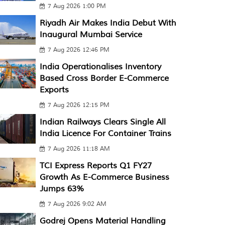
7 Aug 2026 1:00 PM
Riyadh Air Makes India Debut With
Inaugural Mumbai Service
7 Aug 2026 12:46 PM
India Operationalises Inventory
Based Cross Border E-Commerce
Exports
7 Aug 2026 12:15 PM
Indian Railways Clears Single All
India Licence For Container Trains
7 Aug 2026 11:18 AM
TCI Express Reports Q1 FY27
Growth As E-Commerce Business
Jumps 63%
7 Aug 2026 9:02 AM
Godrej Opens Material Handling