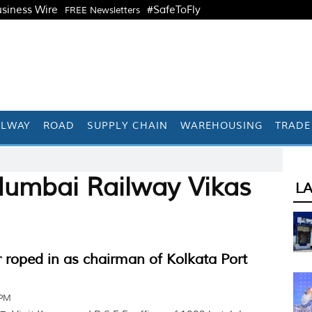
siness Wire
#SafeToFly
FREE Newsletters
ILWAY
ROAD
SUPPLY CHAIN
WAREHOUSING
TRADE
Mumbai Railway Vikas
L
 roped in as chairman of Kolkata Port
 PM