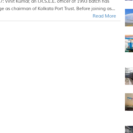
: Vinit Kumar, an I.R.S.E.E. officer of 1993 batch has
e as chairman of Kolkata Port Trust. Before joining as...
Read More