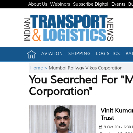
About Us
Webinars
Subscribe Digital
Events
Bu
AVIATION
SHIPPING
LOGISTICS
RA
Home >
Mumbai Railway Vikas Corporation
You Searched For "
Corporation"
Vinit Kumar
Trust
9 Oct 2017 6:30