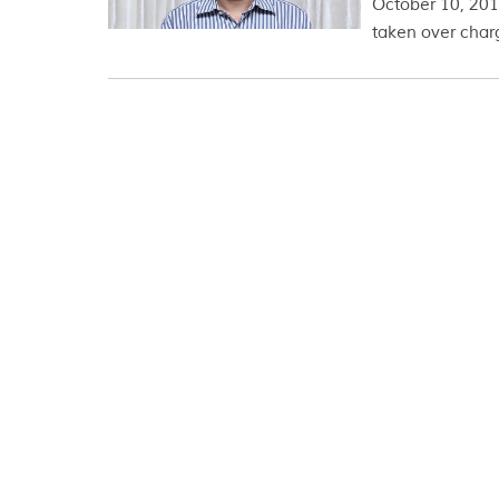
October 10, 2017
taken over charg