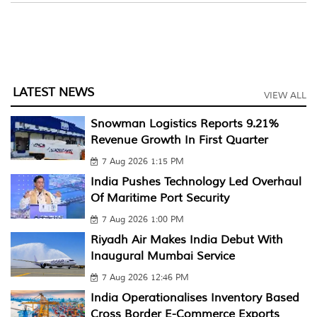
LATEST NEWS
VIEW ALL
Snowman Logistics Reports 9.21%
Revenue Growth In First Quarter
7 Aug 2026 1:15 PM
India Pushes Technology Led Overhaul
Of Maritime Port Security
7 Aug 2026 1:00 PM
Riyadh Air Makes India Debut With
Inaugural Mumbai Service
7 Aug 2026 12:46 PM
India Operationalises Inventory Based
Cross Border E-Commerce Exports