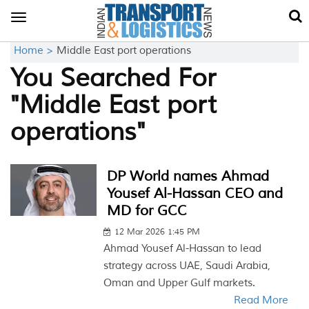
Toggle
navigation
Home >
Middle East port operations
You Searched For
"Middle East port
operations"
DP World names Ahmad
Yousef Al-Hassan CEO and
MD for GCC
12 Mar 2026 1:45 PM
Ahmad Yousef Al-Hassan to lead
strategy across UAE, Saudi Arabia,
Oman and Upper Gulf markets.
Read More