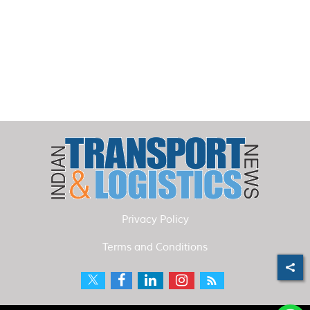
Privacy Policy
Terms and Conditions