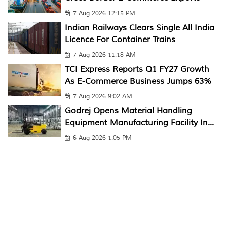
7 Aug 2026 12:15 PM
Indian Railways Clears Single All India
Licence For Container Trains
7 Aug 2026 11:18 AM
TCI Express Reports Q1 FY27 Growth
As E-Commerce Business Jumps 63%
7 Aug 2026 9:02 AM
Godrej Opens Material Handling
Equipment Manufacturing Facility In...
6 Aug 2026 1:05 PM