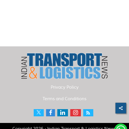
Privacy Policy
Terms and Conditions
Copyright 2026 - Indian Transport & Logistics News.