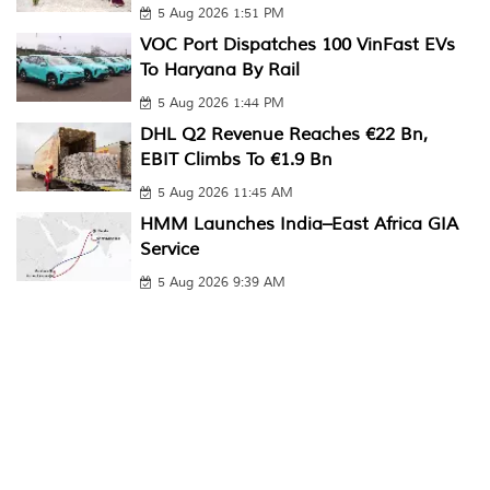
5 Aug 2026 1:51 PM
VOC Port Dispatches 100 VinFast EVs
To Haryana By Rail
5 Aug 2026 1:44 PM
DHL Q2 Revenue Reaches €22 Bn,
EBIT Climbs To €1.9 Bn
5 Aug 2026 11:45 AM
HMM Launches India–East Africa GIA
Service
5 Aug 2026 9:39 AM