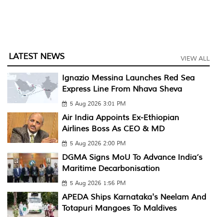
LATEST NEWS
VIEW ALL
Ignazio Messina Launches Red Sea
Express Line From Nhava Sheva
5 Aug 2026 3:01 PM
Air India Appoints Ex-Ethiopian
Airlines Boss As CEO & MD
5 Aug 2026 2:00 PM
DGMA Signs MoU To Advance India’s
Maritime Decarbonisation
5 Aug 2026 1:56 PM
APEDA Ships Karnataka's Neelam And
Totapuri Mangoes To Maldives