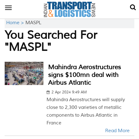
Toggle
navigation
Home >
MASPL
You Searched For
"MASPL"
Mahindra Aerostructures
signs $100mn deal with
Airbus Atlantic
2 Apr 2024 9:49 AM
Mahindra Aerostructures will supply
close to 2,300 varieties of metallic
components to Airbus Atlantic in
France
Read More