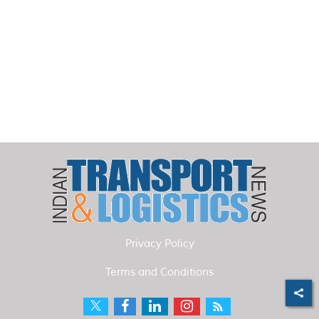
Privacy Policy
Terms and Conditions