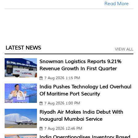
Read More
LATEST NEWS
VIEW ALL
Snowman Logistics Reports 9.21%
Revenue Growth In First Quarter
7 Aug 2026 1:15 PM
India Pushes Technology Led Overhaul
Of Maritime Port Security
7 Aug 2026 1:00 PM
Riyadh Air Makes India Debut With
Inaugural Mumbai Service
7 Aug 2026 12:46 PM
India Operationalises Inventory Based