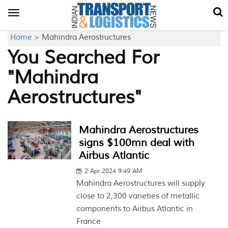
Toggle
navigation
Home >
Mahindra Aerostructures
You Searched For
"Mahindra
Aerostructures"
Mahindra Aerostructures
signs $100mn deal with
Airbus Atlantic
2 Apr 2024 9:49 AM
Mahindra Aerostructures will supply
close to 2,300 varieties of metallic
components to Airbus Atlantic in
France