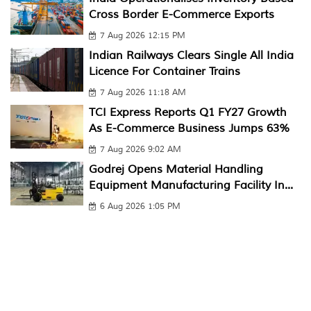
Cross Border E-Commerce Exports
7 Aug 2026 12:15 PM
Indian Railways Clears Single All India
Licence For Container Trains
7 Aug 2026 11:18 AM
TCI Express Reports Q1 FY27 Growth
As E-Commerce Business Jumps 63%
7 Aug 2026 9:02 AM
Godrej Opens Material Handling
Equipment Manufacturing Facility In...
6 Aug 2026 1:05 PM