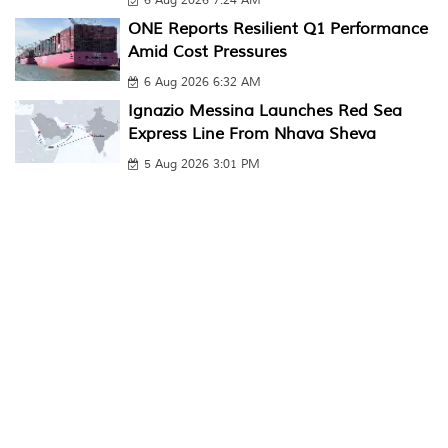
6 Aug 2026 7:24 AM
ONE Reports Resilient Q1 Performance
Amid Cost Pressures
6 Aug 2026 6:32 AM
Ignazio Messina Launches Red Sea
Express Line From Nhava Sheva
5 Aug 2026 3:01 PM