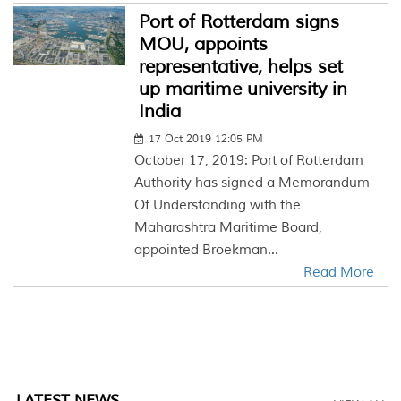
Port of Rotterdam signs
MOU, appoints
representative, helps set
up maritime university in
India
17 Oct 2019 12:05 PM
October 17, 2019: Port of Rotterdam
Authority has signed a Memorandum
Of Understanding with the
Maharashtra Maritime Board,
appointed Broekman...
Read More
LATEST NEWS