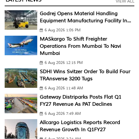
VIEW ALL
Godrej Opens Material Handling
Equipment Manufacturing Facility In...
6 Aug 2026 1:05 PM
MASkargo To Shift Freighter
Operations From Mumbai To Navi
Mumbai
6 Aug 2026 12:15 PM
SDHI Wins Svitzer Order To Build Four
TRAnsverse 3200 Tugs
6 Aug 2026 11:48 AM
Gateway Distriparks Posts Flat Q1
FY27 Revenue As PAT Declines
6 Aug 2026 7:49 AM
Allcargo Logistics Reports Record
Revenue Growth In Q1FY27