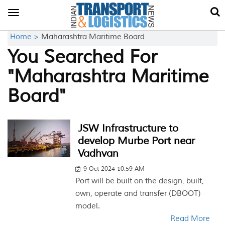
Toggle
navigation
Home >
Maharashtra Maritime Board
You Searched For
"Maharashtra Maritime
Board"
JSW Infrastructure to
develop Murbe Port near
Vadhvan
9 Oct 2024 10:59 AM
Port will be built on the design, built,
own, operate and transfer (DBOOT)
model.
Read More