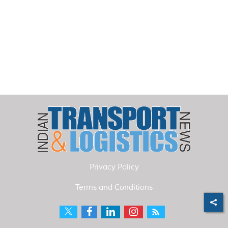
Privacy Policy
Terms and Conditions