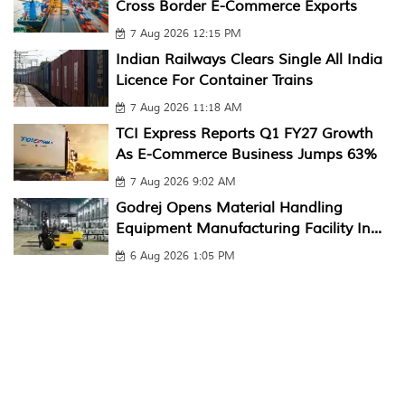
Cross Border E-Commerce Exports
7 Aug 2026 12:15 PM
Indian Railways Clears Single All India
Licence For Container Trains
7 Aug 2026 11:18 AM
TCI Express Reports Q1 FY27 Growth
As E-Commerce Business Jumps 63%
7 Aug 2026 9:02 AM
Godrej Opens Material Handling
Equipment Manufacturing Facility In...
6 Aug 2026 1:05 PM