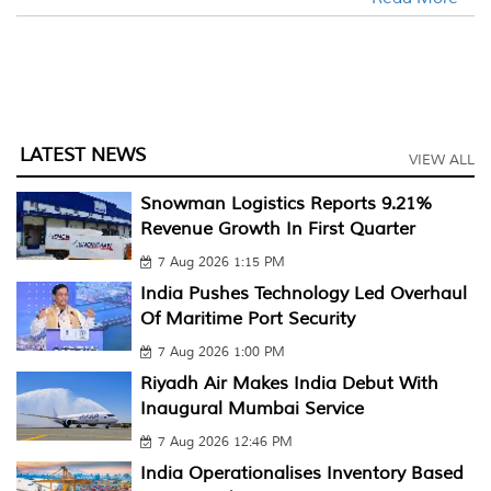
LATEST NEWS
VIEW ALL
Snowman Logistics Reports 9.21%
Revenue Growth In First Quarter
7 Aug 2026 1:15 PM
India Pushes Technology Led Overhaul
Of Maritime Port Security
7 Aug 2026 1:00 PM
Riyadh Air Makes India Debut With
Inaugural Mumbai Service
7 Aug 2026 12:46 PM
India Operationalises Inventory Based