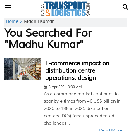
Toggle
navigation
Home >
Madhu Kumar
You Searched For
"Madhu Kumar"
E-commerce impact on
distribution centre
operations, design
6 Apr 2024 3:30 AM
As e-commerce market continues to
soar by 4 times from 46 US$ billion in
2020 to 188 in 2025 distribution
centers (DCs) face unprecedented
challenges...
Read More