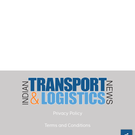
Privacy Policy
Terms and Conditions