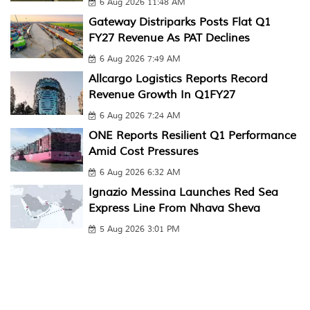
6 Aug 2026 11:48 AM
Gateway Distriparks Posts Flat Q1
FY27 Revenue As PAT Declines
6 Aug 2026 7:49 AM
Allcargo Logistics Reports Record
Revenue Growth In Q1FY27
6 Aug 2026 7:24 AM
ONE Reports Resilient Q1 Performance
Amid Cost Pressures
6 Aug 2026 6:32 AM
Ignazio Messina Launches Red Sea
Express Line From Nhava Sheva
5 Aug 2026 3:01 PM