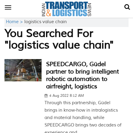
Toggle
navigation
Home >
logistics value chain
You Searched For
"logistics value chain"
SPEEDCARGO, Güdel
partner to bring intelligent
robotic automation to
airfreight, logistics
4 Aug 2022 8:12 AM
Through this partnership, Güdel
brings in know-how in intralogistics
and material handling, while
SPEEDCARGO brings two decades of
experience and...