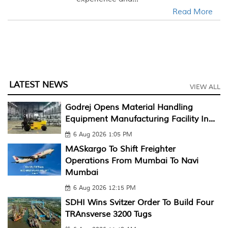
Read More
LATEST NEWS
VIEW ALL
Godrej Opens Material Handling
Equipment Manufacturing Facility In...
6 Aug 2026 1:05 PM
MASkargo To Shift Freighter
Operations From Mumbai To Navi
Mumbai
6 Aug 2026 12:15 PM
SDHI Wins Svitzer Order To Build Four
TRAnsverse 3200 Tugs