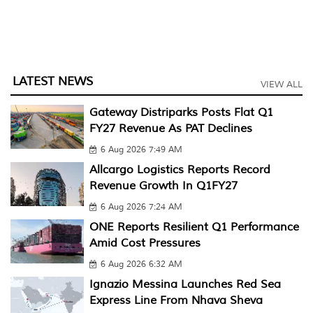
LATEST NEWS
VIEW ALL
Gateway Distriparks Posts Flat Q1
FY27 Revenue As PAT Declines
6 Aug 2026 7:49 AM
Allcargo Logistics Reports Record
Revenue Growth In Q1FY27
6 Aug 2026 7:24 AM
ONE Reports Resilient Q1 Performance
Amid Cost Pressures
6 Aug 2026 6:32 AM
Ignazio Messina Launches Red Sea
Express Line From Nhava Sheva