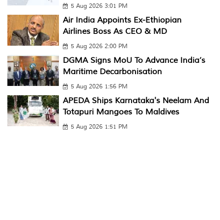
5 Aug 2026 3:01 PM
Air India Appoints Ex-Ethiopian
Airlines Boss As CEO & MD
5 Aug 2026 2:00 PM
DGMA Signs MoU To Advance India’s
Maritime Decarbonisation
5 Aug 2026 1:56 PM
APEDA Ships Karnataka's Neelam And
Totapuri Mangoes To Maldives
5 Aug 2026 1:51 PM