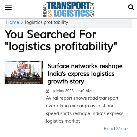
Toggle
navigation
Home >
logistics profitability
You Searched For
"logistics profitability"
Surface networks reshape
India’s express logistics
growth story
14 May 2026 11:40 AM
Aviral report shows road transport
overtaking air cargo as cost and
speed shifts reshape India’s express
logistics market
Read More