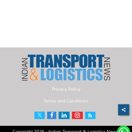
Privacy Policy
Terms and Conditions
Copyright 2026 - Indian Transport & Logistics News.