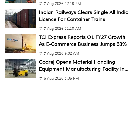
7 Aug 2026 12:15 PM
Indian Railways Clears Single All India
Licence For Container Trains
7 Aug 2026 11:18 AM
TCI Express Reports Q1 FY27 Growth
As E-Commerce Business Jumps 63%
7 Aug 2026 9:02 AM
Godrej Opens Material Handling
Equipment Manufacturing Facility In...
6 Aug 2026 1:05 PM