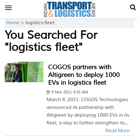
Toggle
navigation
Home >
logistics fleet
You Searched For
"logistics fleet"
COGOS partners with
Altigreen to deploy 1000
EVs in logistics fleet
9 Mar 2021 9:35 AM
March 9, 2021: COGOS Technologies
announced its partnership with
Altigreen by deploying 1000 EVs in its
fleet, a step to further strengthen its...
Read More