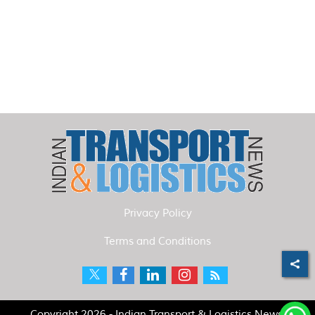
Privacy Policy
Terms and Conditions
Copyright 2026 - Indian Transport & Logistics News.