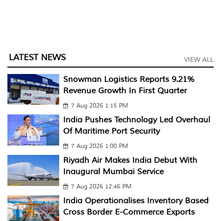
LATEST NEWS
VIEW ALL
Snowman Logistics Reports 9.21%
Revenue Growth In First Quarter
7 Aug 2026 1:15 PM
India Pushes Technology Led Overhaul
Of Maritime Port Security
7 Aug 2026 1:00 PM
Riyadh Air Makes India Debut With
Inaugural Mumbai Service
7 Aug 2026 12:46 PM
India Operationalises Inventory Based
Cross Border E-Commerce Exports